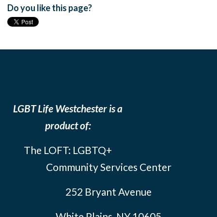
Do you like this page?
LGBT Life Westchester is a
product of:
The LOFT: LGBTQ+
Community Services Center
252 Bryant Avenue
White Plains, NY 10605