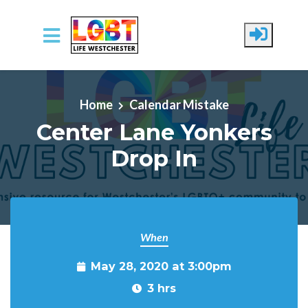
Skip to main content
Home
Calendar Mistake
Center Lane Yonkers
Drop In
When
May 28, 2020 at 3:00pm
3 hrs