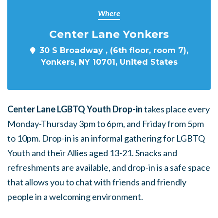
Where
Center Lane Yonkers
30 S Broadway , (6th floor, room 7),
Yonkers, NY 10701, United States
Center Lane LGBTQ Youth Drop-in
takes place every
Monday-Thursday 3pm to 6pm, and Friday from 5pm
to 10pm. Drop-in is an informal gathering for LGBTQ
Youth and their Allies aged 13-21. Snacks and
refreshments are available, and drop-in is a safe space
that allows you to chat with friends and friendly
people in a welcoming environment.