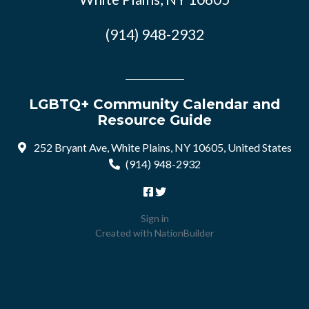
(914) 948-2932
LGBTQ+ Community Calendar and
Resource Guide
252 Bryant Ave, White Plains, NY 10605, United States
(914) 948-2932
Sign in
Created with
NationBuilder