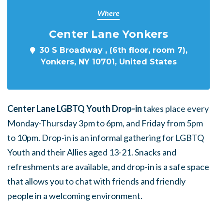
Where
Center Lane Yonkers
30 S Broadway , (6th floor, room 7),
Yonkers, NY 10701, United States
Center Lane LGBTQ Youth Drop-in
takes place every
Monday-Thursday 3pm to 6pm, and Friday from 5pm
to 10pm. Drop-in is an informal gathering for LGBTQ
Youth and their Allies aged 13-21. Snacks and
refreshments are available, and drop-in is a safe space
that allows you to chat with friends and friendly
people in a welcoming environment.