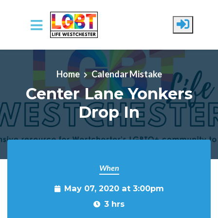
Skip to main content
Home
Calendar Mistake
Center Lane Yonkers
Drop In
When
May 07, 2020 at 3:00pm
3 hrs