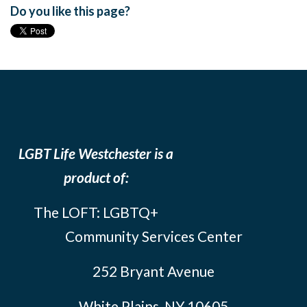
Do you like this page?
LGBT Life Westchester is a
product of:
The LOFT: LGBTQ+
Community Services Center
252 Bryant Avenue
White Plains, NY 10605