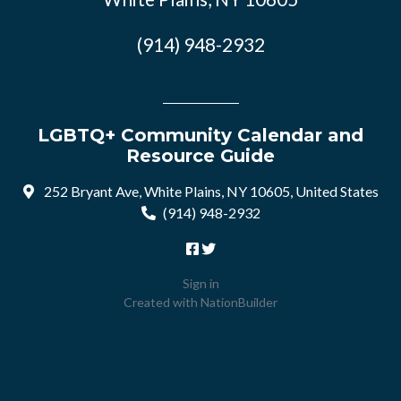
(914) 948-2932
LGBTQ+ Community Calendar and
Resource Guide
252 Bryant Ave, White Plains, NY 10605, United States
(914) 948-2932
Sign in
Created with
NationBuilder