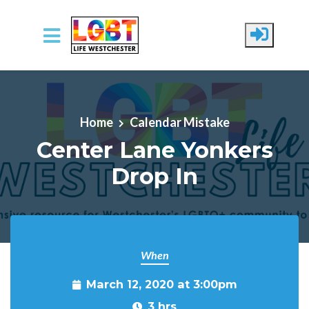
Skip to main content
Home
Calendar Mistake
Center Lane Yonkers
Drop In
When
March 12, 2020 at 3:00pm
3 hrs