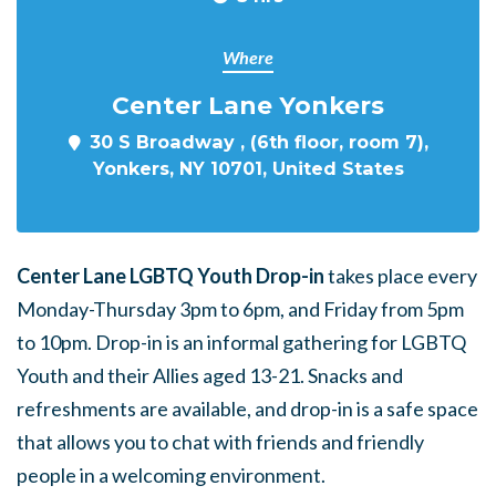
Where
Center Lane Yonkers
30 S Broadway , (6th floor, room 7),
Yonkers, NY 10701, United States
Center Lane LGBTQ Youth Drop-in
takes place every
Monday-Thursday 3pm to 6pm, and Friday from 5pm
to 10pm. Drop-in is an informal gathering for LGBTQ
Youth and their Allies aged 13-21. Snacks and
refreshments are available, and drop-in is a safe space
that allows you to chat with friends and friendly
people in a welcoming environment.