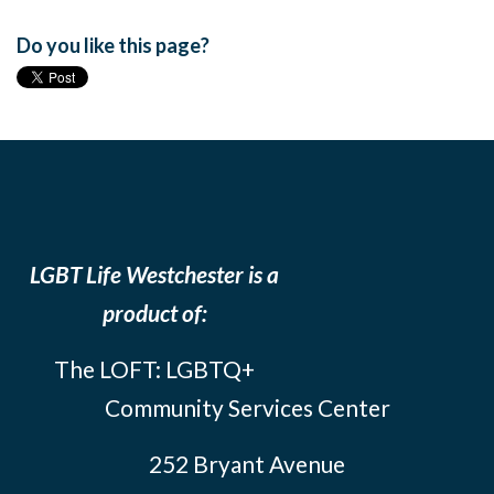
Do you like this page?
LGBT Life Westchester is a
product of:
The LOFT: LGBTQ+
Community Services Center
252 Bryant Avenue