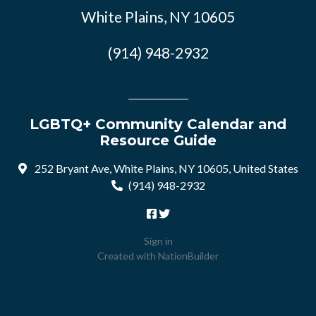
White Plains, NY 10605
(914) 948-2932
LGBTQ+ Community Calendar and
Resource Guide
252 Bryant Ave, White Plains, NY 10605, United States
(914) 948-2932
Sign in
Created with
NationBuilder