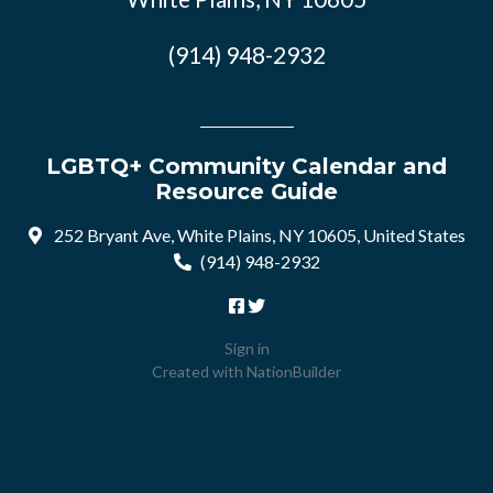
(914) 948-2932
LGBTQ+ Community Calendar and
Resource Guide
252 Bryant Ave, White Plains, NY 10605, United States
(914) 948-2932
Sign in
Created with
NationBuilder