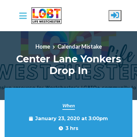
Skip to main content
Home
Calendar Mistake
Center Lane Yonkers
Drop In
When
January 23, 2020 at 3:00pm
3 hrs