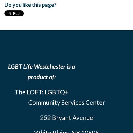
Do you like this page?
LGBT Life Westchester is a
product of:
The LOFT: LGBTQ+
Community Services Center
252 Bryant Avenue
White Plains, NY 10605