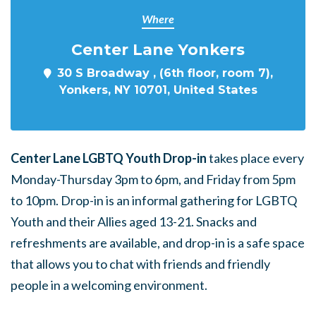
Where
Center Lane Yonkers
30 S Broadway , (6th floor, room 7),
Yonkers, NY 10701, United States
Center Lane LGBTQ Youth Drop-in
takes place every
Monday-Thursday 3pm to 6pm, and Friday from 5pm
to 10pm. Drop-in is an informal gathering for LGBTQ
Youth and their Allies aged 13-21. Snacks and
refreshments are available, and drop-in is a safe space
that allows you to chat with friends and friendly
people in a welcoming environment.