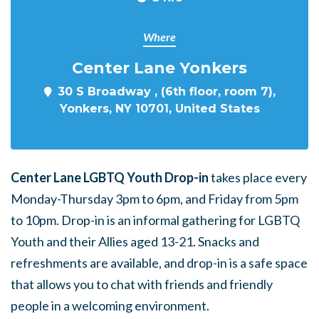
Where
Center Lane Yonkers
30 S Broadway , (6th floor, room 7),
Yonkers, NY 10701, United States
Center Lane LGBTQ Youth Drop-in
takes place every
Monday-Thursday 3pm to 6pm, and Friday from 5pm
to 10pm. Drop-in is an informal gathering for LGBTQ
Youth and their Allies aged 13-21. Snacks and
refreshments are available, and drop-in is a safe space
that allows you to chat with friends and friendly
people in a welcoming environment.