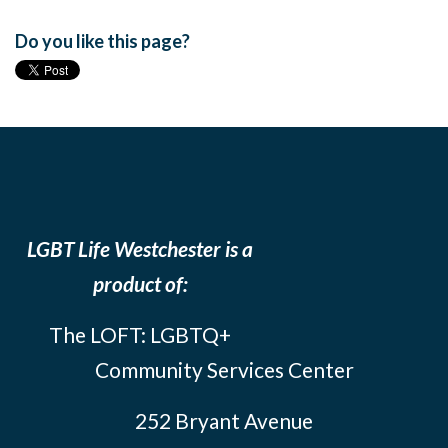
Do you like this page?
LGBT Life Westchester is a
product of:
The LOFT: LGBTQ+
Community Services Center
252 Bryant Avenue