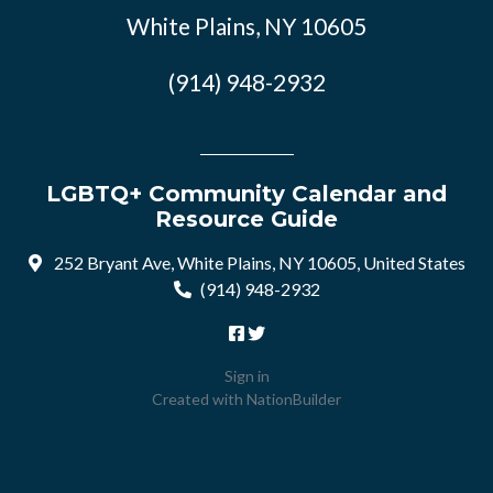
White Plains, NY 10605
(914) 948-2932
LGBTQ+ Community Calendar and
Resource Guide
252 Bryant Ave, White Plains, NY 10605, United States
(914) 948-2932
Sign in
Created with
NationBuilder