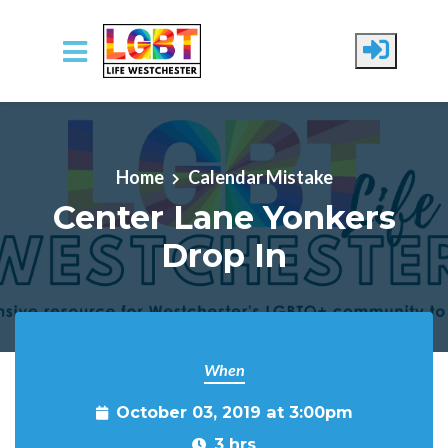
Skip to main content
Home
Calendar Mistake
Center Lane Yonkers
Drop In
When
October 03, 2019 at 3:00pm
3 hrs