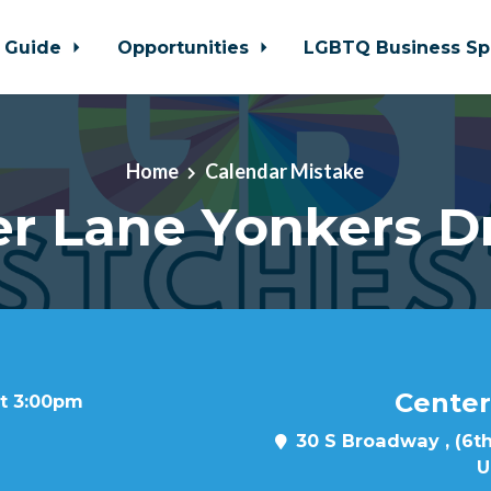
 Guide
Opportunities
LGBTQ Business Sp
Home
Calendar Mistake
r Lane Yonkers D
Center
at 3:00pm
30 S Broadway , (6th
U