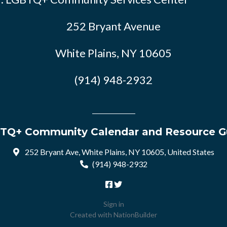
252 Bryant Avenue
White Plains, NY 10605
(914) 948-2932
TQ+ Community Calendar and Resource G
252 Bryant Ave, White Plains, NY 10605, United States
(914) 948-2932
Sign in
Created with
NationBuilder