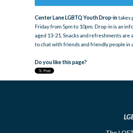
Center Lane LGBTQ Youth Drop-in
takes 
Friday from 5pm to 10pm. Drop-in is an inf
aged 13-21. Snacks and refreshments are ava
to chat with friends and friendly people i
Do you like this page?
LGB
The LOFT