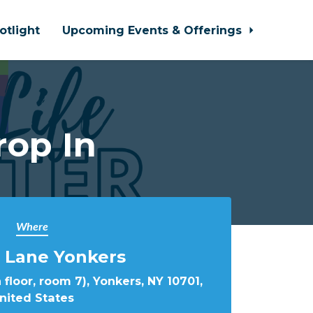
otlight
Upcoming Events & Offerings
rop In
Where
 Lane Yonkers
 floor, room 7), Yonkers, NY 10701,
nited States