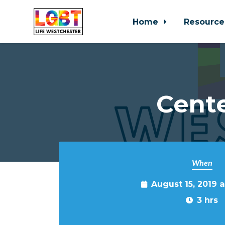
Home
Resource
Skip to main content
Cente
When
August 15, 2019 
3 hrs