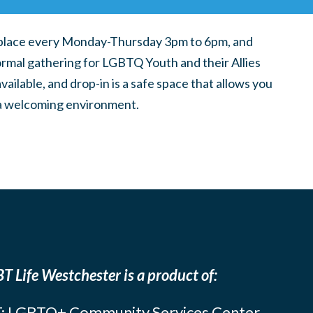
place every Monday-Thursday 3pm to 6pm, and
ormal gathering for LGBTQ Youth and their Allies
ilable, and drop-in is a safe space that allows you
n a welcoming environment.
T Life Westchester is a product of:
: LGBTQ+ Community Services Center