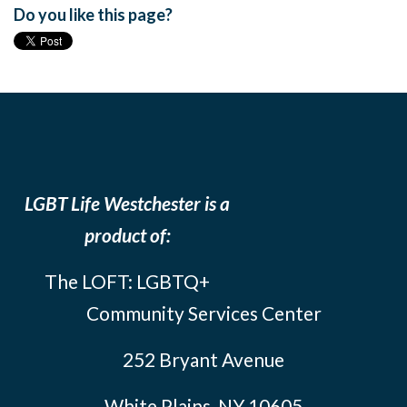
Do you like this page?
LGBT Life Westchester is a
product of:
The LOFT: LGBTQ+
Community Services Center
252 Bryant Avenue
White Plains, NY 10605