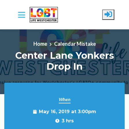
Skip to main content
Home
Calendar Mistake
Center Lane Yonkers
Drop In
When
May 16, 2019 at 3:00pm
3 hrs