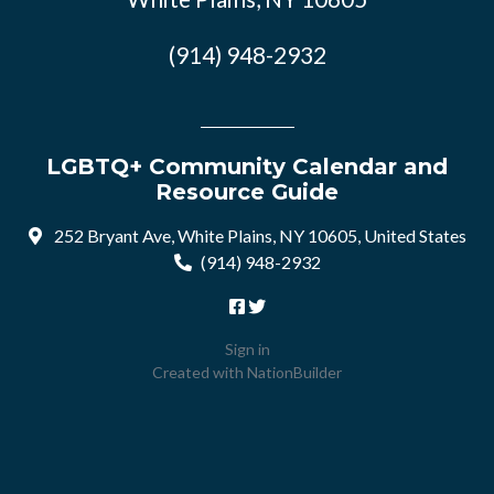
(914) 948-2932
LGBTQ+ Community Calendar and
Resource Guide
252 Bryant Ave, White Plains, NY 10605, United States
(914) 948-2932
Sign in
Created with
NationBuilder