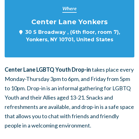
Where
Center Lane Yonkers
30 S Broadway , (6th floor, room 7),
Yonkers, NY 10701, United States
Center Lane LGBTQ Youth Drop-in
takes place every
Monday-Thursday 3pm to 6pm, and Friday from 5pm
to 10pm. Drop-in is an informal gathering for LGBTQ
Youth and their Allies aged 13-21. Snacks and
refreshments are available, and drop-in is a safe space
that allows you to chat with friends and friendly
people in a welcoming environment.