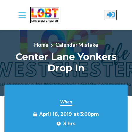
Skip to main content
Home
Calendar Mistake
Center Lane Yonkers
Drop In
When
April 18, 2019 at 3:00pm
3 hrs