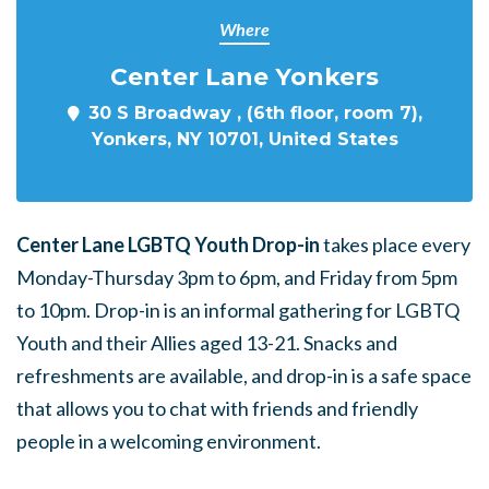
Where
Center Lane Yonkers
30 S Broadway , (6th floor, room 7),
Yonkers, NY 10701, United States
Center Lane LGBTQ Youth Drop-in
takes place every
Monday-Thursday 3pm to 6pm, and Friday from 5pm
to 10pm. Drop-in is an informal gathering for LGBTQ
Youth and their Allies aged 13-21. Snacks and
refreshments are available, and drop-in is a safe space
that allows you to chat with friends and friendly
people in a welcoming environment.