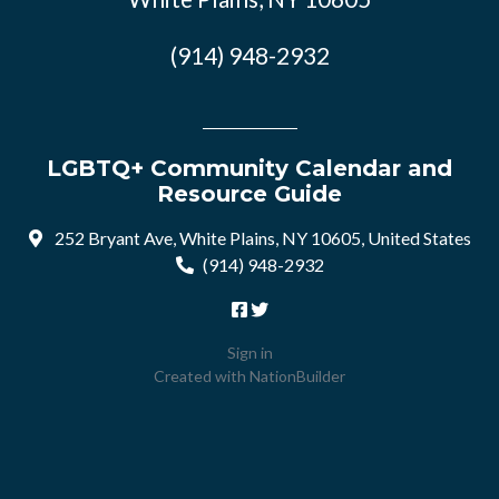
(914) 948-2932
LGBTQ+ Community Calendar and
Resource Guide
252 Bryant Ave, White Plains, NY 10605, United States
(914) 948-2932
Sign in
Created with
NationBuilder