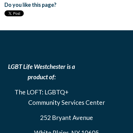
Do you like this page?
LGBT Life Westchester is a
product of:
The LOFT: LGBTQ+
Community Services Center
252 Bryant Avenue
White Plains, NY 10605