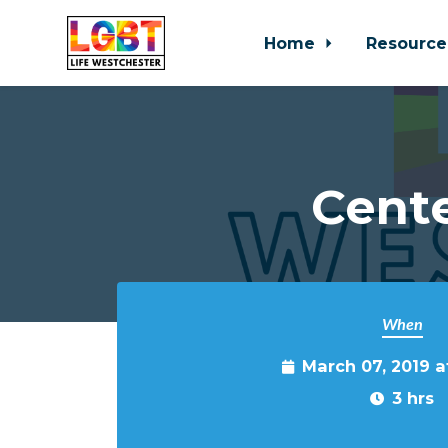
Home
Resource
Skip to main content
Cente
When
March 07, 2019 
3 hrs