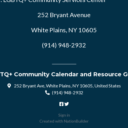
252 Bryant Avenue
White Plains, NY 10605
(914) 948-2932
TQ+ Community Calendar and Resource G
252 Bryant Ave, White Plains, NY 10605, United States
(914) 948-2932
Sign in
Created with
NationBuilder