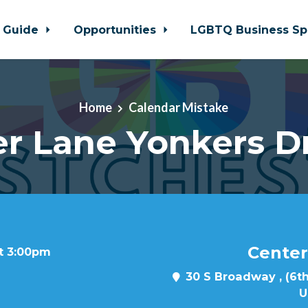
 Guide
Opportunities
LGBTQ Business Sp
Home
Calendar Mistake
r Lane Yonkers D
Center
at 3:00pm
30 S Broadway , (6th
U