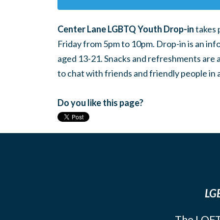
Center Lane LGBTQ Youth Drop-in
takes 
Friday from 5pm to 10pm. Drop-in is an inf
aged 13-21. Snacks and refreshments are ava
to chat with friends and friendly people i
Do you like this page?
LGB
The LOFT