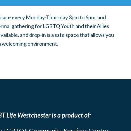
place every Monday-Thursday 3pm to 6pm, and
ormal gathering for LGBTQ Youth and their Allies
ilable, and drop-in is a safe space that allows you
n a welcoming environment.
T Life Westchester is a product of:
: LGBTQ+ Community Services Center