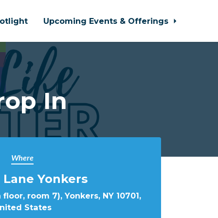
otlight
Upcoming Events & Offerings
rop In
Where
 Lane Yonkers
 floor, room 7), Yonkers, NY 10701,
nited States