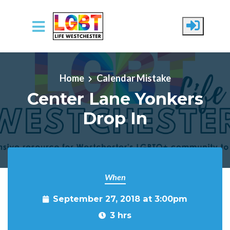
Skip to main content
Home
Calendar Mistake
Center Lane Yonkers
Drop In
When
September 27, 2018 at 3:00pm
3 hrs