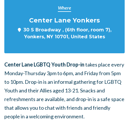
Where
Center Lane Yonkers
30 S Broadway , (6th floor, room 7),
Yonkers, NY 10701, United States
Center Lane LGBTQ Youth Drop-in
takes place every
Monday-Thursday 3pm to 6pm, and Friday from 5pm
to 10pm. Drop-in is an informal gathering for LGBTQ
Youth and their Allies aged 13-21. Snacks and
refreshments are available, and drop-in is a safe space
that allows you to chat with friends and friendly
people in a welcoming environment.