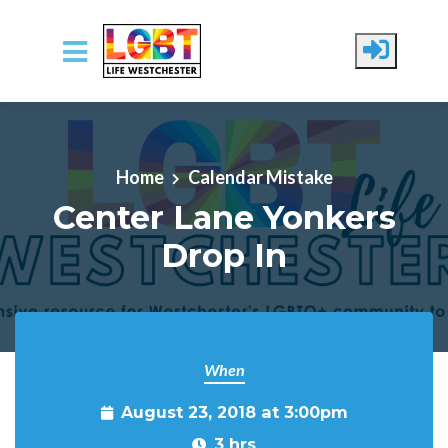
Skip to main content
Home
Calendar Mistake
Center Lane Yonkers
Drop In
When
August 23, 2018 at 3:00pm
3 hrs