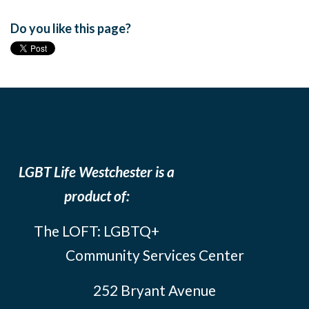
Do you like this page?
LGBT Life Westchester is a
product of:
The LOFT: LGBTQ+
Community Services Center
252 Bryant Avenue