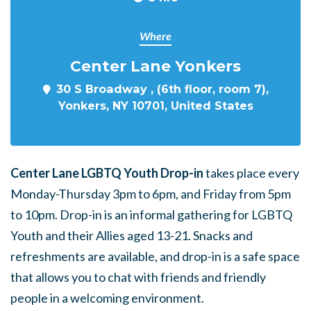
Where
Center Lane Yonkers
30 S Broadway , (6th floor, room 7),
Yonkers, NY 10701, United States
Center Lane LGBTQ Youth Drop-in
takes place every
Monday-Thursday 3pm to 6pm, and Friday from 5pm
to 10pm. Drop-in is an informal gathering for LGBTQ
Youth and their Allies aged 13-21. Snacks and
refreshments are available, and drop-in is a safe space
that allows you to chat with friends and friendly
people in a welcoming environment.