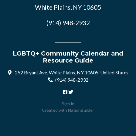
White Plains, NY 10605
(914) 948-2932
LGBTQ+ Community Calendar and
Resource Guide
252 Bryant Ave, White Plains, NY 10605, United States
(914) 948-2932
Sign in
Created with
NationBuilder