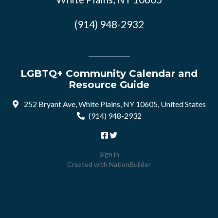
(914) 948-2932
LGBTQ+ Community Calendar and
Resource Guide
252 Bryant Ave, White Plains, NY 10605, United States
(914) 948-2932
Sign in
Created with
NationBuilder