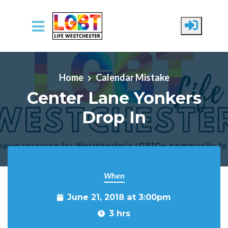
Skip to main content
Home
Calendar Mistake
Center Lane Yonkers
Drop In
When
June 21, 2018 at 3:00pm
3 hrs