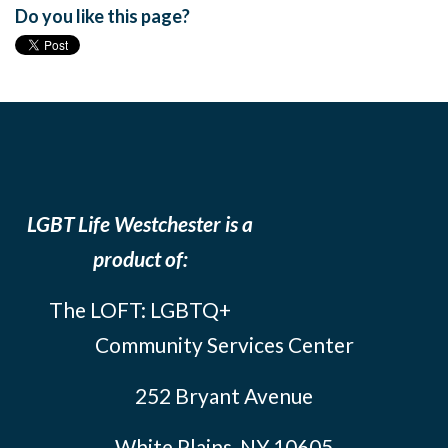
Do you like this page?
LGBT Life Westchester is a
product of:
The LOFT: LGBTQ+
Community Services Center
252 Bryant Avenue
White Plains, NY 10605