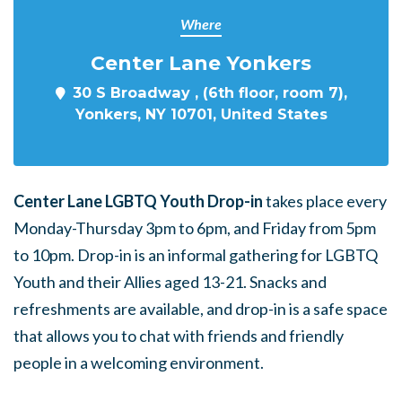
Where
Center Lane Yonkers
30 S Broadway , (6th floor, room 7),
Yonkers, NY 10701, United States
Center Lane LGBTQ Youth Drop-in
takes place every
Monday-Thursday 3pm to 6pm, and Friday from 5pm
to 10pm. Drop-in is an informal gathering for LGBTQ
Youth and their Allies aged 13-21. Snacks and
refreshments are available, and drop-in is a safe space
that allows you to chat with friends and friendly
people in a welcoming environment.