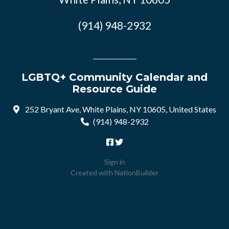
(914) 948-2932
LGBTQ+ Community Calendar and
Resource Guide
252 Bryant Ave, White Plains, NY 10605, United States
(914) 948-2932
Sign in
Created with
NationBuilder