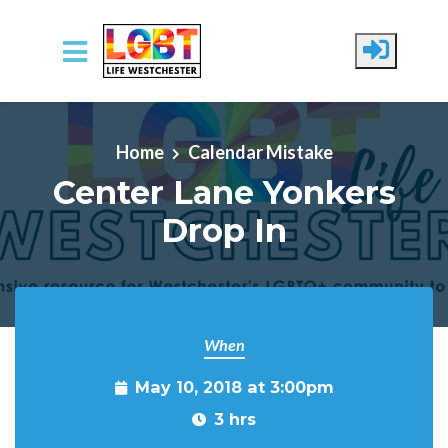
Skip to main content
Home
Calendar Mistake
Center Lane Yonkers
Drop In
When
May 10, 2018 at 3:00pm
3 hrs