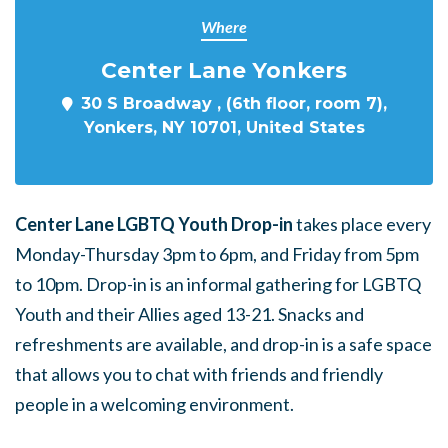
Where
Center Lane Yonkers
30 S Broadway , (6th floor, room 7),
Yonkers, NY 10701, United States
Center Lane LGBTQ Youth Drop-in
takes place every
Monday-Thursday 3pm to 6pm, and Friday from 5pm
to 10pm. Drop-in is an informal gathering for LGBTQ
Youth and their Allies aged 13-21. Snacks and
refreshments are available, and drop-in is a safe space
that allows you to chat with friends and friendly
people in a welcoming environment.