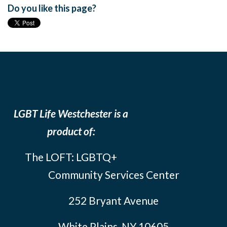
Do you like this page?
LGBT Life Westchester is a
product of:
The LOFT: LGBTQ+
Community Services Center
252 Bryant Avenue
White Plains, NY 10605