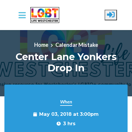
Skip to main content
Home
Calendar Mistake
Center Lane Yonkers
Drop In
When
May 03, 2018 at 3:00pm
3 hrs