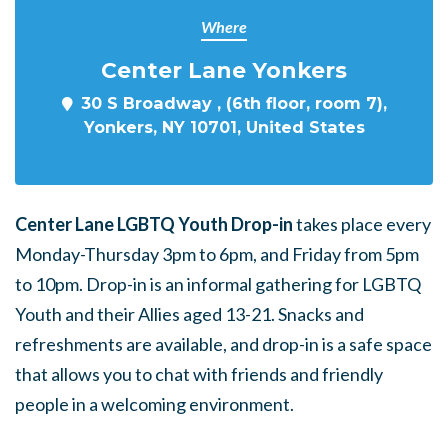
Where
Center Lane Yonkers
30 S Broadway , (6th floor, room 7),
Yonkers, NY 10701, United States
Center Lane LGBTQ Youth Drop-in
takes place every
Monday-Thursday 3pm to 6pm, and Friday from 5pm
to 10pm. Drop-in is an informal gathering for LGBTQ
Youth and their Allies aged 13-21. Snacks and
refreshments are available, and drop-in is a safe space
that allows you to chat with friends and friendly
people in a welcoming environment.