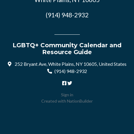
(914) 948-2932
LGBTQ+ Community Calendar and
Resource Guide
252 Bryant Ave, White Plains, NY 10605, United States
(914) 948-2932
Sign in
Created with
NationBuilder