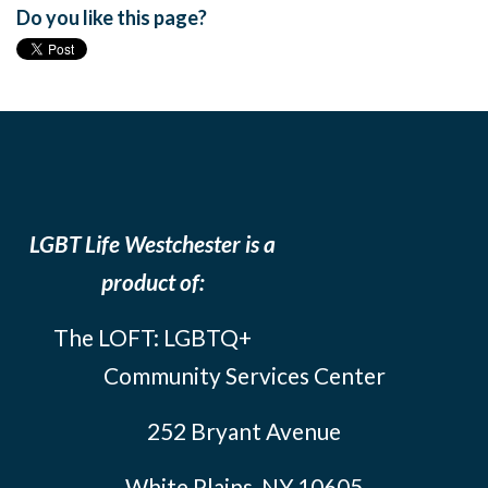
Do you like this page?
LGBT Life Westchester is a
product of:
The LOFT: LGBTQ+
Community Services Center
252 Bryant Avenue
White Plains, NY 10605