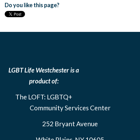
Do you like this page?
LGBT Life Westchester is a
product of:
The LOFT: LGBTQ+
Community Services Center
252 Bryant Avenue
White Plains, NY 10605