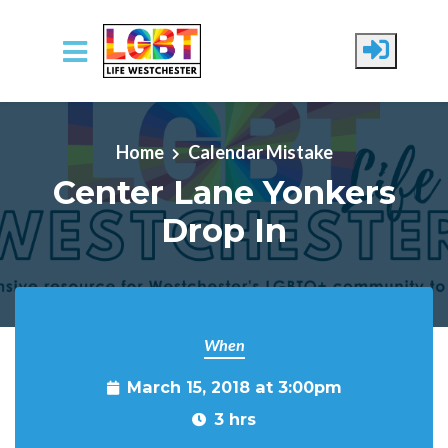
Skip to main content
Home
Calendar Mistake
Center Lane Yonkers
Drop In
When
March 15, 2018 at 3:00pm
3 hrs