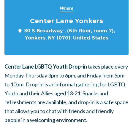
Where
Center Lane Yonkers
30 S Broadway , (6th floor, room 7),
Yonkers, NY 10701, United States
Center Lane LGBTQ Youth Drop-in
takes place every
Monday-Thursday 3pm to 6pm, and Friday from 5pm
to 10pm. Drop-in is an informal gathering for LGBTQ
Youth and their Allies aged 13-21. Snacks and
refreshments are available, and drop-in is a safe space
that allows you to chat with friends and friendly
people in a welcoming environment.