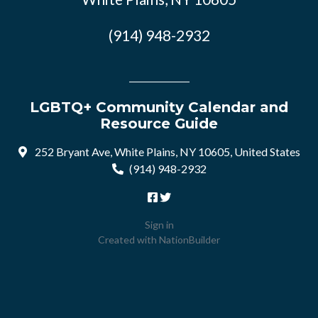
(914) 948-2932
LGBTQ+ Community Calendar and
Resource Guide
252 Bryant Ave, White Plains, NY 10605, United States
(914) 948-2932
Sign in
Created with
NationBuilder