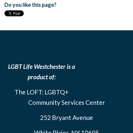
Do you like this page?
LGBT Life Westchester is a
product of:
The LOFT: LGBTQ+
Community Services Center
252 Bryant Avenue
White Plains, NY 10605