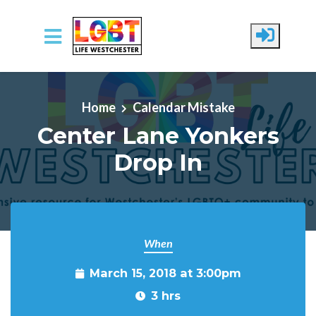
Skip to main content
Home
Calendar Mistake
Center Lane Yonkers
Drop In
When
March 15, 2018 at 3:00pm
3 hrs