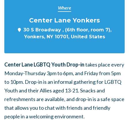
Where
Center Lane Yonkers
30 S Broadway , (6th floor, room 7),
Yonkers, NY 10701, United States
Center Lane LGBTQ Youth Drop-in
takes place every
Monday-Thursday 3pm to 6pm, and Friday from 5pm
to 10pm. Drop-in is an informal gathering for LGBTQ
Youth and their Allies aged 13-21. Snacks and
refreshments are available, and drop-in is a safe space
that allows you to chat with friends and friendly
people in a welcoming environment.