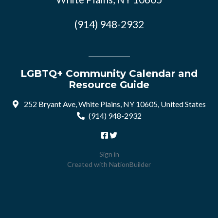
(914) 948-2932
LGBTQ+ Community Calendar and
Resource Guide
252 Bryant Ave, White Plains, NY 10605, United States
(914) 948-2932
Sign in
Created with
NationBuilder