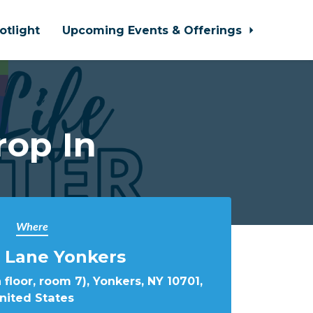
otlight
Upcoming Events & Offerings
rop In
Where
 Lane Yonkers
 floor, room 7), Yonkers, NY 10701,
nited States