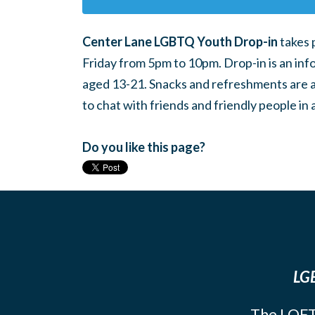
Center Lane LGBTQ Youth Drop-in
takes 
Friday from 5pm to 10pm. Drop-in is an inf
aged 13-21. Snacks and refreshments are ava
to chat with friends and friendly people i
Do you like this page?
LGB
The LOFT