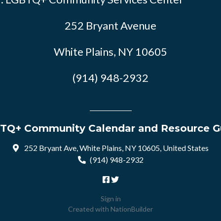
252 Bryant Avenue
White Plains, NY 10605
(914) 948-2932
TQ+ Community Calendar and Resource G
252 Bryant Ave, White Plains, NY 10605, United States
(914) 948-2932
Sign in
Created with
NationBuilder