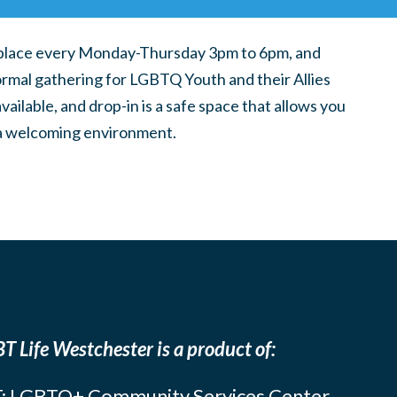
place every Monday-Thursday 3pm to 6pm, and
ormal gathering for LGBTQ Youth and their Allies
ilable, and drop-in is a safe space that allows you
n a welcoming environment.
T Life Westchester is a product of:
: LGBTQ+ Community Services Center