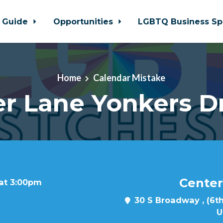
 Guide
Opportunities
LGBTQ Business Sp
Home
Calendar Mistake
r Lane Yonkers D
Center
 at 3:00pm
30 S Broadway , (6th
U