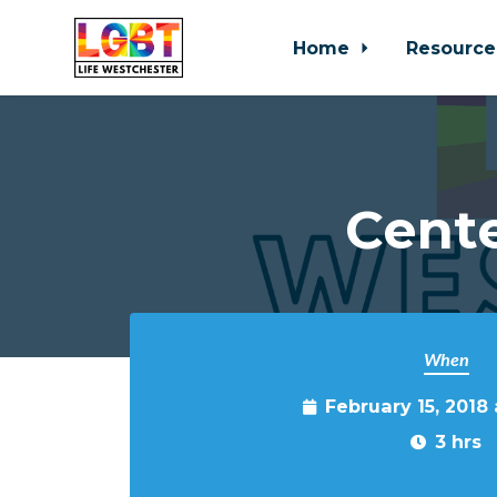
Home
Resource
Skip to main content
Cente
When
February 15, 2018
3 hrs