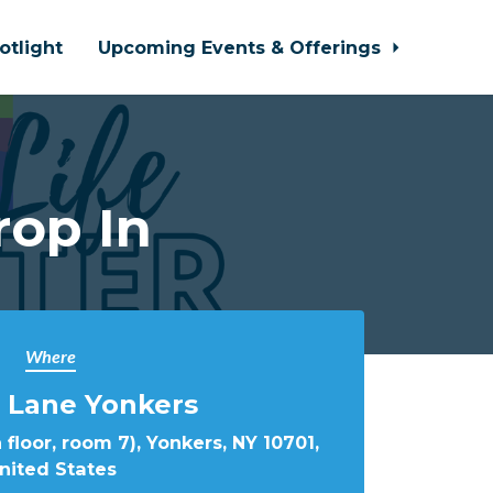
otlight
Upcoming Events & Offerings
rop In
Where
 Lane Yonkers
 floor, room 7), Yonkers, NY 10701,
nited States