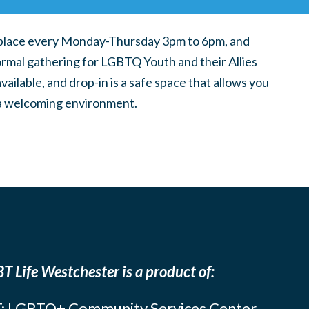
place every Monday-Thursday 3pm to 6pm, and
ormal gathering for LGBTQ Youth and their Allies
ilable, and drop-in is a safe space that allows you
n a welcoming environment.
T Life Westchester is a product of:
: LGBTQ+ Community Services Center