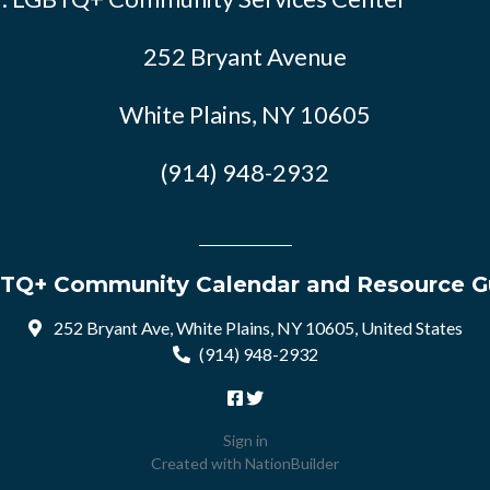
252 Bryant Avenue
White Plains, NY 10605
(914) 948-2932
TQ+ Community Calendar and Resource G
252 Bryant Ave, White Plains, NY 10605, United States
(914) 948-2932
Sign in
Created with
NationBuilder