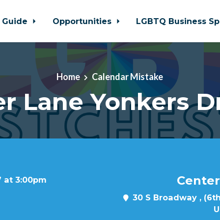
 Guide
Opportunities
LGBTQ Business Sp
Home
Calendar Mistake
r Lane Yonkers D
Center
7 at 3:00pm
30 S Broadway , (6th
U