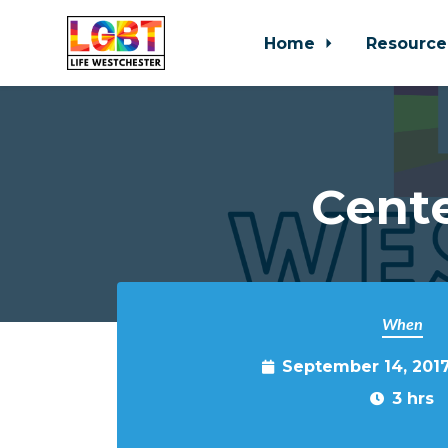
Home
Resource
Skip to main content
Cente
When
September 14, 201
3 hrs