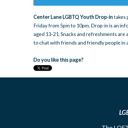
Center Lane LGBTQ Youth Drop-in
takes 
Friday from 5pm to 10pm. Drop-in is an inf
aged 13-21. Snacks and refreshments are ava
to chat with friends and friendly people i
Do you like this page?
LGB
The LOFT