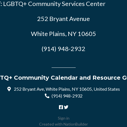
: LGBTQ+ Community Services Center
252 Bryant Avenue
White Plains, NY 10605
(914) 948-2932
TQ+ Community Calendar and Resource G
252 Bryant Ave, White Plains, NY 10605, United States
(914) 948-2932
Sign in
Created with
NationBuilder