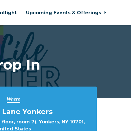
otlight
Upcoming Events & Offerings
rop In
Where
 Lane Yonkers
 floor, room 7), Yonkers, NY 10701,
nited States