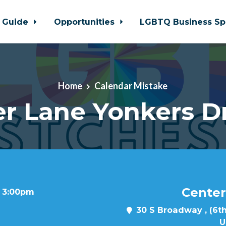
 Guide
Opportunities
LGBTQ Business Sp
Home
Calendar Mistake
r Lane Yonkers D
Center
t 3:00pm
30 S Broadway , (6th
U