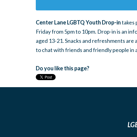
Center Lane LGBTQ Youth Drop-in
takes 
Friday from 5pm to 10pm. Drop-in is an inf
aged 13-21. Snacks and refreshments are ava
to chat with friends and friendly people i
Do you like this page?
LGB