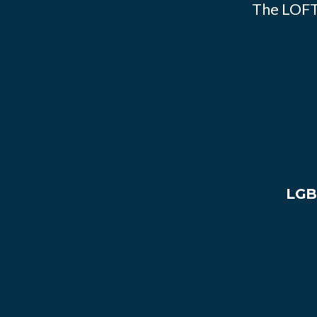
The LOFT
LGB