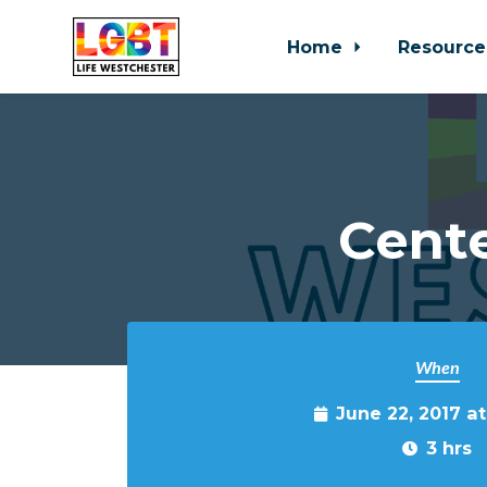
Home
Resource
Skip to main content
Cente
When
June 22, 2017 a
3 hrs