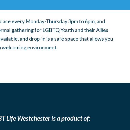
place every Monday-Thursday 3pm to 6pm, and
ormal gathering for LGBTQ Youth and their Allies
ilable, and drop-in is a safe space that allows you
n a welcoming environment.
T Life Westchester is a product of: