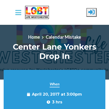
Skip to main content
Home
Calendar Mistake
Center Lane Yonkers
Drop In
When
April 20, 2017 at 3:00pm
3 hrs