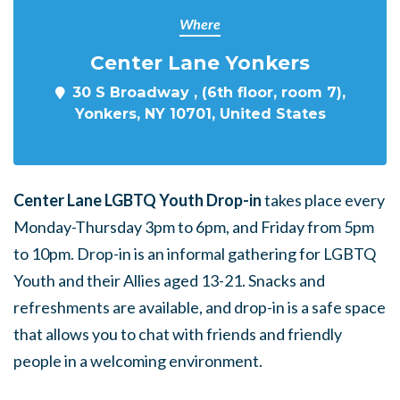
Where
Center Lane Yonkers
30 S Broadway , (6th floor, room 7),
Yonkers, NY 10701, United States
Center Lane LGBTQ Youth Drop-in
takes place every
Monday-Thursday 3pm to 6pm, and Friday from 5pm
to 10pm. Drop-in is an informal gathering for LGBTQ
Youth and their Allies aged 13-21. Snacks and
refreshments are available, and drop-in is a safe space
that allows you to chat with friends and friendly
people in a welcoming environment.