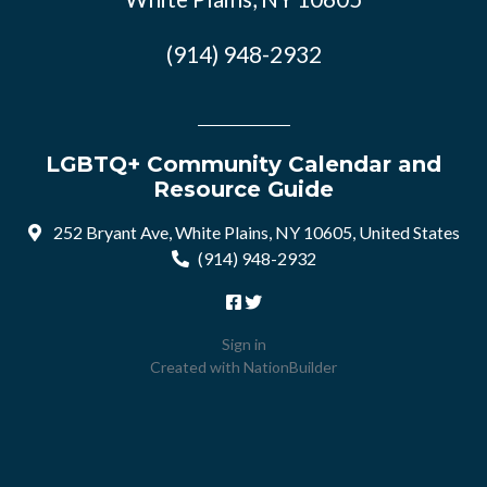
(914) 948-2932
LGBTQ+ Community Calendar and
Resource Guide
252 Bryant Ave, White Plains, NY 10605, United States
(914) 948-2932
Sign in
Created with
NationBuilder