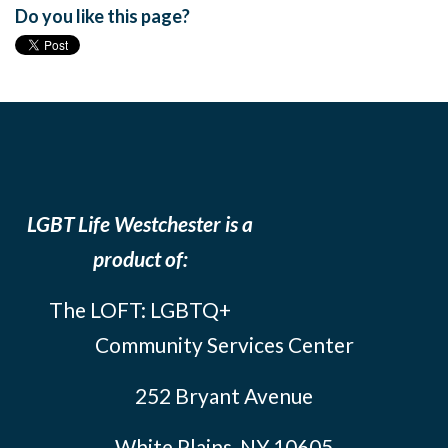
Do you like this page?
LGBT Life Westchester is a
product of:
The LOFT: LGBTQ+
Community Services Center
252 Bryant Avenue
White Plains, NY 10605