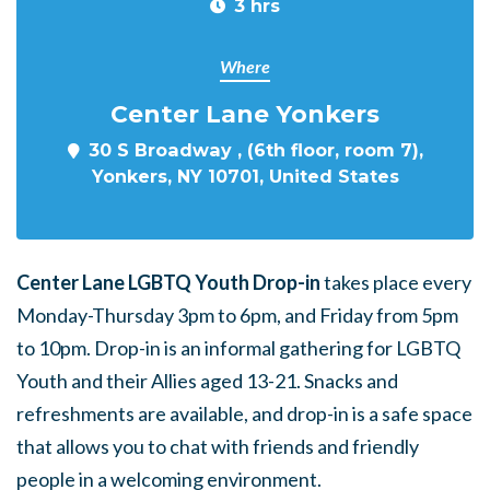
3 hrs
Where
Center Lane Yonkers
30 S Broadway , (6th floor, room 7),
Yonkers, NY 10701, United States
Center Lane LGBTQ Youth Drop-in
takes place every
Monday-Thursday 3pm to 6pm, and Friday from 5pm
to 10pm. Drop-in is an informal gathering for LGBTQ
Youth and their Allies aged 13-21. Snacks and
refreshments are available, and drop-in is a safe space
that allows you to chat with friends and friendly
people in a welcoming environment.