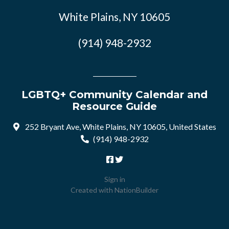
White Plains, NY 10605
(914) 948-2932
LGBTQ+ Community Calendar and
Resource Guide
252 Bryant Ave, White Plains, NY 10605, United States
(914) 948-2932
Sign in
Created with
NationBuilder