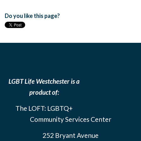
Do you like this page?
LGBT Life Westchester is a
product of:
The LOFT: LGBTQ+
Community Services Center
252 Bryant Avenue