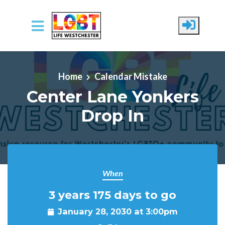
Skip to main content
Home
Calendar Mistake
Center Lane Yonkers
Drop In
When
3 years 175 days to go
January 28, 2030 at 3:00pm