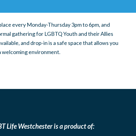
place every Monday-Thursday 3pm to 6pm, and
ormal gathering for LGBTQ Youth and their Allies
ilable, and drop-in is a safe space that allows you
n a welcoming environment.
T Life Westchester is a product of: