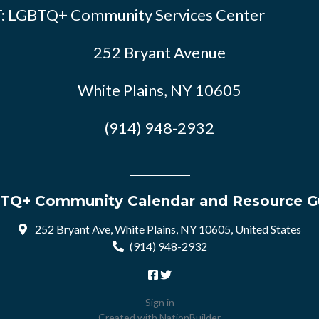
: LGBTQ+ Community Services Center
252 Bryant Avenue
White Plains, NY 10605
(914) 948-2932
TQ+ Community Calendar and Resource G
252 Bryant Ave, White Plains, NY 10605, United States
(914) 948-2932
Sign in
Created with
NationBuilder