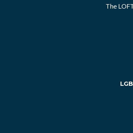
The LOFT
LGB