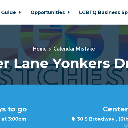
 Guide
Opportunities
LGBTQ Business Sp
Home
Calendar Mistake
r Lane Yonkers D
ys to go
Center
 at 3:00pm
30 S Broadway , (6th
U