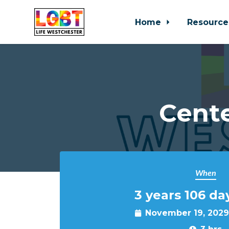
Home
Resource
Skip to main content
Cente
When
3 years 106 da
November 19, 2029