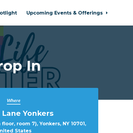
otlight
Upcoming Events & Offerings
rop In
Where
 Lane Yonkers
 floor, room 7), Yonkers, NY 10701,
nited States