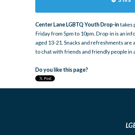
3 hrs
Center Lane LGBTQ Youth Drop-in
takes 
Friday from 5pm to 10pm. Drop-in is an inf
aged 13-21. Snacks and refreshments are ava
to chat with friends and friendly people i
Do you like this page?
LGB