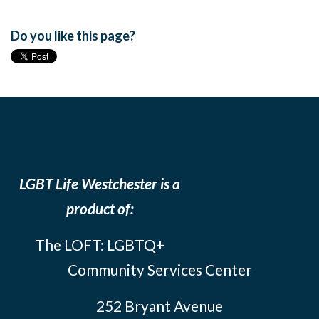
Do you like this page?
LGBT Life Westchester is a
product of:
The LOFT: LGBTQ+
Community Services Center
252 Bryant Avenue