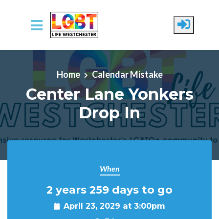
Skip to main content
Home
Calendar Mistake
Center Lane Yonkers
Drop In
When
2 years 259 days to go
April 23, 2029 at 3:00pm