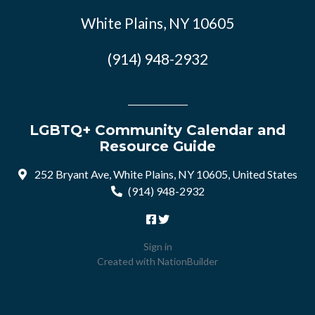
White Plains, NY 10605
(914) 948-2932
LGBTQ+ Community Calendar and
Resource Guide
252 Bryant Ave, White Plains, NY 10605, United States
(914) 948-2932
Sign in
Created with
NationBuilder