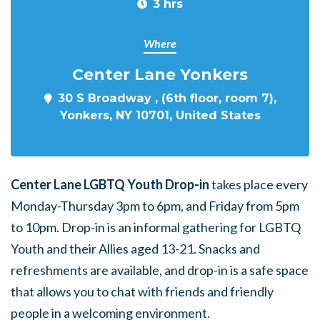
3 hrs
Where
Center Lane Yonkers
30 S Broadway , (6th floor, room 7),
Yonkers, NY 10701, United States
Center Lane LGBTQ Youth Drop-in
takes place every
Monday-Thursday 3pm to 6pm, and Friday from 5pm
to 10pm. Drop-in is an informal gathering for LGBTQ
Youth and their Allies aged 13-21. Snacks and
refreshments are available, and drop-in is a safe space
that allows you to chat with friends and friendly
people in a welcoming environment.