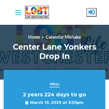
Skip to main content
Home
Calendar Mistake
Center Lane Yonkers
Drop In
When
2 years 224 days to go
March 19, 2029 at 3:00pm