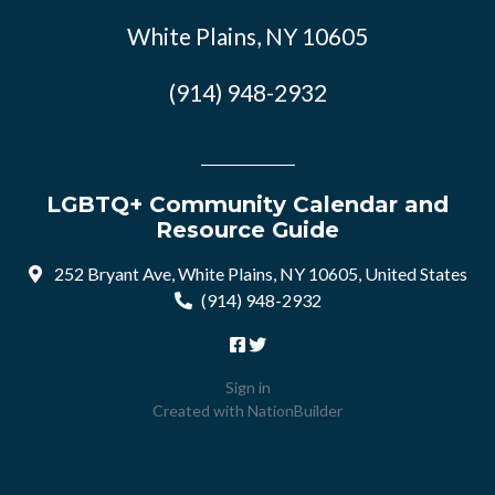
White Plains, NY 10605
(914) 948-2932
LGBTQ+ Community Calendar and
Resource Guide
252 Bryant Ave, White Plains, NY 10605, United States
(914) 948-2932
Sign in
Created with
NationBuilder