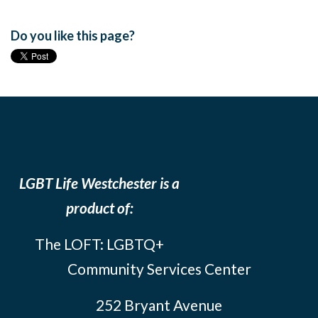
Do you like this page?
LGBT Life Westchester is a
product of:
The LOFT: LGBTQ+
Community Services Center
252 Bryant Avenue