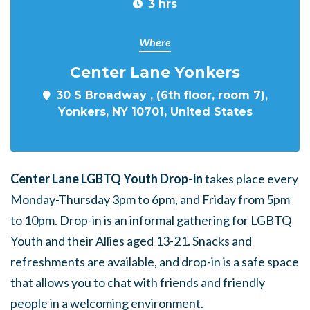
3 hrs
Where
Center Lane Yonkers
30 S Broadway , (6th floor, room 7),
Yonkers, NY 10701, United States
Center Lane LGBTQ Youth Drop-in
takes place every
Monday-Thursday 3pm to 6pm, and Friday from 5pm
to 10pm. Drop-in is an informal gathering for LGBTQ
Youth and their Allies aged 13-21. Snacks and
refreshments are available, and drop-in is a safe space
that allows you to chat with friends and friendly
people in a welcoming environment.