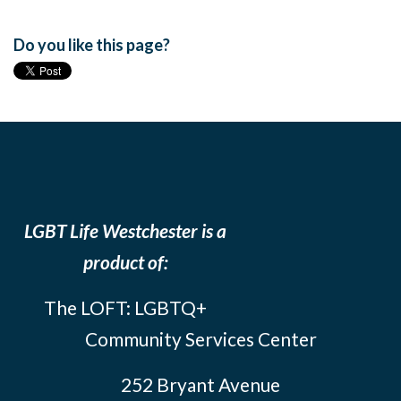
Do you like this page?
LGBT Life Westchester is a
product of:
The LOFT: LGBTQ+
Community Services Center
252 Bryant Avenue