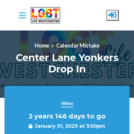
Skip to main content
Home
Calendar Mistake
Center Lane Yonkers
Drop In
When
2 years 146 days to go
January 01, 2029 at 3:00pm