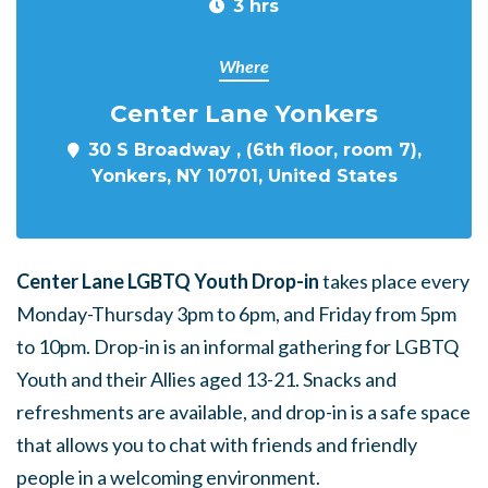
3 hrs
Where
Center Lane Yonkers
30 S Broadway , (6th floor, room 7),
Yonkers, NY 10701, United States
Center Lane LGBTQ Youth Drop-in
takes place every
Monday-Thursday 3pm to 6pm, and Friday from 5pm
to 10pm. Drop-in is an informal gathering for LGBTQ
Youth and their Allies aged 13-21. Snacks and
refreshments are available, and drop-in is a safe space
that allows you to chat with friends and friendly
people in a welcoming environment.