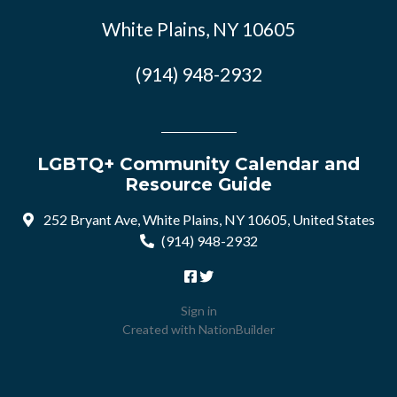
White Plains, NY 10605
(914) 948-2932
LGBTQ+ Community Calendar and
Resource Guide
252 Bryant Ave, White Plains, NY 10605, United States
(914) 948-2932
Sign in
Created with
NationBuilder