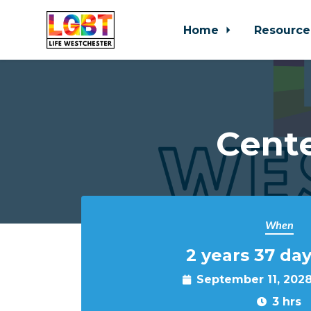
Home
Resource
Skip to main content
Cente
When
2 years 37 day
September 11, 202
3 hrs