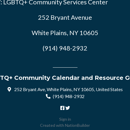
: LGBTQ+ Community Services Center
252 Bryant Avenue
White Plains, NY 10605
(914) 948-2932
TQ+ Community Calendar and Resource G
252 Bryant Ave, White Plains, NY 10605, United States
(914) 948-2932
Sign in
Created with
NationBuilder