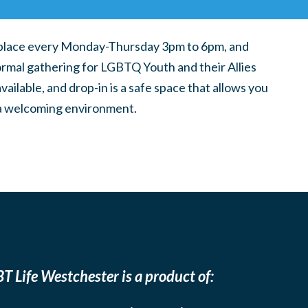
place every Monday-Thursday 3pm to 6pm, and
ormal gathering for LGBTQ Youth and their Allies
ilable, and drop-in is a safe space that allows you
n a welcoming environment.
T Life Westchester is a product of: