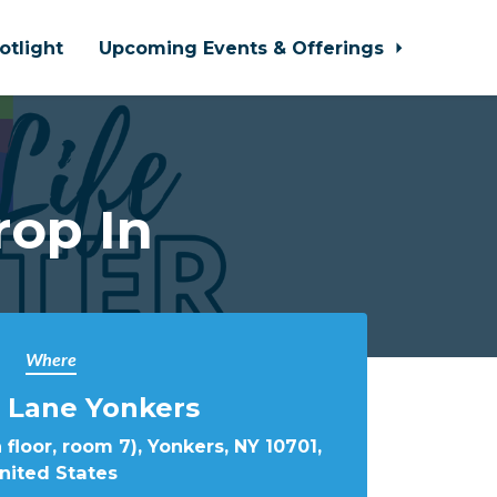
otlight
Upcoming Events & Offerings
rop In
Where
 Lane Yonkers
 floor, room 7), Yonkers, NY 10701,
nited States