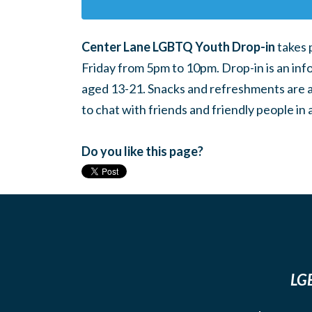
Center Lane LGBTQ Youth Drop-in
takes 
Friday from 5pm to 10pm. Drop-in is an inf
aged 13-21. Snacks and refreshments are ava
to chat with friends and friendly people i
Do you like this page?
LGB