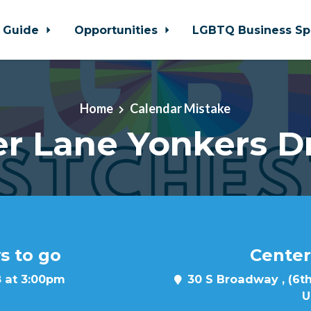
 Guide
Opportunities
LGBTQ Business Sp
Home
Calendar Mistake
r Lane Yonkers D
s to go
Center
8 at 3:00pm
30 S Broadway , (6th
U