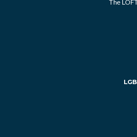
The LOFT
LGB