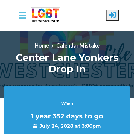
Skip to main content
Home
Calendar Mistake
Center Lane Yonkers
Drop In
When
1 year 352 days to go
July 24, 2028 at 3:00pm