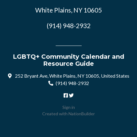
White Plains, NY 10605
(914) 948-2932
LGBTQ+ Community Calendar and
Resource Guide
252 Bryant Ave, White Plains, NY 10605, United States
(914) 948-2932
Sign in
Created with
NationBuilder