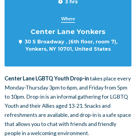
3 hrs
Where
Center Lane Yonkers
30 S Broadway , (6th floor, room 7),
Yonkers, NY 10701, United States
Center Lane LGBTQ Youth Drop-in
takes place every
Monday-Thursday 3pm to 6pm, and Friday from 5pm
to 10pm. Drop-in is an informal gathering for LGBTQ
Youth and their Allies aged 13-21. Snacks and
refreshments are available, and drop-in is a safe space
that allows you to chat with friends and friendly
people in a welcoming environment.