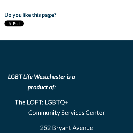
Do you like this page?
LGBT Life Westchester is a
product of:
The LOFT: LGBTQ+
Community Services Center
252 Bryant Avenue