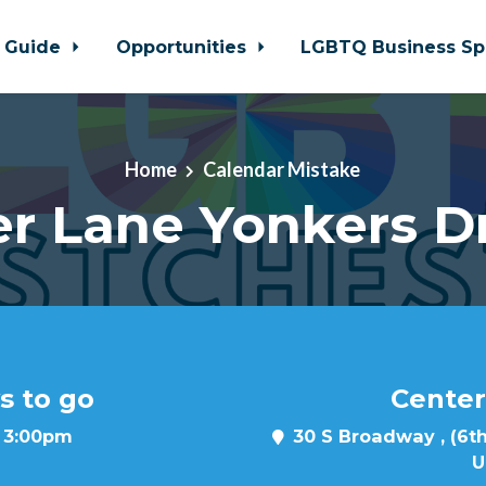
 Guide
Opportunities
LGBTQ Business Sp
Home
Calendar Mistake
r Lane Yonkers D
s to go
Center
t 3:00pm
30 S Broadway , (6th
U