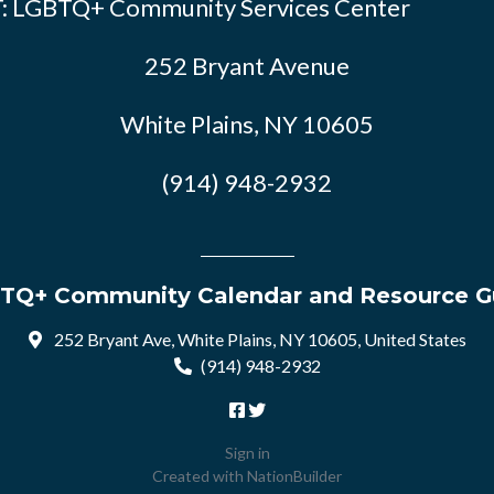
: LGBTQ+ Community Services Center
252 Bryant Avenue
White Plains, NY 10605
(914) 948-2932
TQ+ Community Calendar and Resource G
252 Bryant Ave, White Plains, NY 10605, United States
(914) 948-2932
Sign in
Created with
NationBuilder