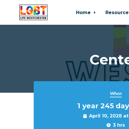
Home
Resource
Skip to main content
Cente
When
1 year 245 day
April 10, 2028 a
3 hrs