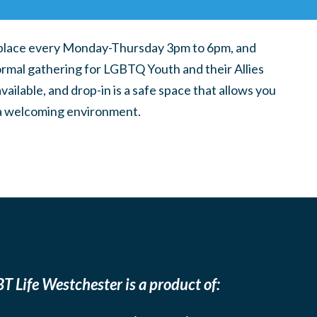
place every Monday-Thursday 3pm to 6pm, and
ormal gathering for LGBTQ Youth and their Allies
ilable, and drop-in is a safe space that allows you
n a welcoming environment.
T Life Westchester is a product of: