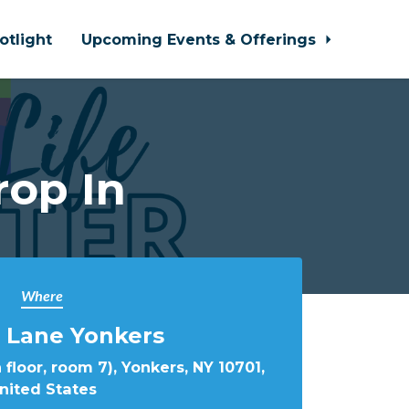
otlight
Upcoming Events & Offerings
rop In
Where
 Lane Yonkers
 floor, room 7), Yonkers, NY 10701,
nited States