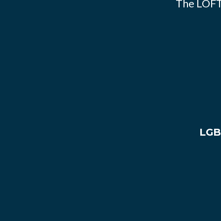
The LOFT
LGB