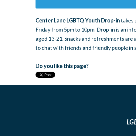
Center Lane LGBTQ Youth Drop-in
takes 
Friday from 5pm to 10pm. Drop-in is an inf
aged 13-21. Snacks and refreshments are ava
to chat with friends and friendly people i
Do you like this page?
LGB