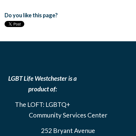
Do you like this page?
LGBT Life Westchester is a
product of:
The LOFT: LGBTQ+
Community Services Center
252 Bryant Avenue