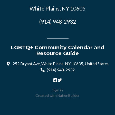
White Plains, NY 10605
(914) 948-2932
LGBTQ+ Community Calendar and
Resource Guide
252 Bryant Ave, White Plains, NY 10605, United States
(914) 948-2932
Sign in
Created with
NationBuilder