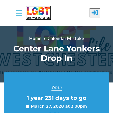
Skip to main content
Home
Calendar Mistake
Center Lane Yonkers
Drop In
When
1 year 231 days to go
March 27, 2028 at 3:00pm