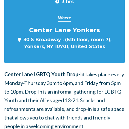
3 hrs
Where
Center Lane Yonkers
30 S Broadway , (6th floor, room 7),
Yonkers, NY 10701, United States
Center Lane LGBTQ Youth Drop-in
takes place every
Monday-Thursday 3pm to 6pm, and Friday from 5pm
to 10pm. Drop-in is an informal gathering for LGBTQ
Youth and their Allies aged 13-21. Snacks and
refreshments are available, and drop-in is a safe space
that allows you to chat with friends and friendly
people in a welcoming environment.