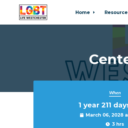
Home
Resource
Skip to main content
Cente
When
1 year 211 day
March 06, 2028 
3 hrs