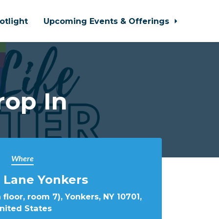
otlight
Upcoming Events & Offerings
rop In
Where
 Lane Yonkers
 floor, room 7), Yonkers, NY 10701,
nited States