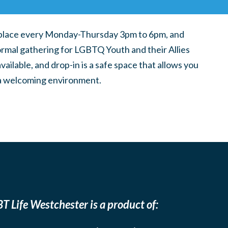
place every Monday-Thursday 3pm to 6pm, and
ormal gathering for LGBTQ Youth and their Allies
ilable, and drop-in is a safe space that allows you
n a welcoming environment.
T Life Westchester is a product of: