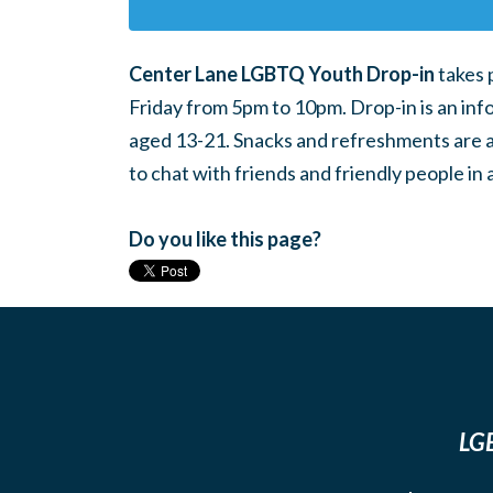
Center Lane LGBTQ Youth Drop-in
takes 
Friday from 5pm to 10pm. Drop-in is an inf
aged 13-21. Snacks and refreshments are ava
to chat with friends and friendly people i
Do you like this page?
LGB