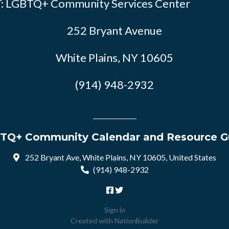
: LGBTQ+ Community Services Center
252 Bryant Avenue
White Plains, NY 10605
(914) 948-2932
TQ+ Community Calendar and Resource G
252 Bryant Ave, White Plains, NY 10605, United States
(914) 948-2932
Sign in
Created with
NationBuilder