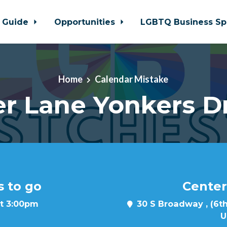
 Guide
Opportunities
LGBTQ Business Sp
Home
Calendar Mistake
r Lane Yonkers D
s to go
Center
at 3:00pm
30 S Broadway , (6th
U