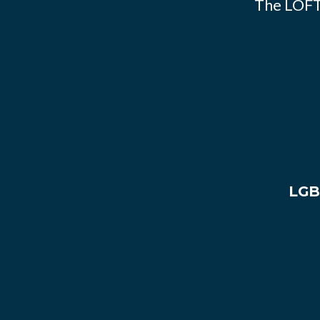
The LOFT
LGB