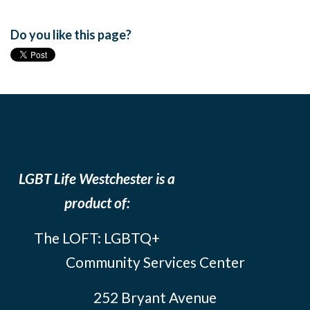
Do you like this page?
LGBT Life Westchester is a
product of:
The LOFT: LGBTQ+
Community Services Center
252 Bryant Avenue