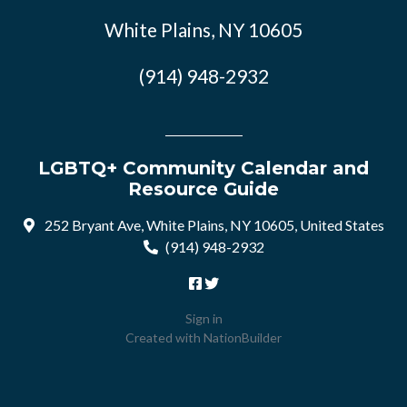
White Plains, NY 10605
(914) 948-2932
LGBTQ+ Community Calendar and
Resource Guide
252 Bryant Ave, White Plains, NY 10605, United States
(914) 948-2932
Sign in
Created with
NationBuilder