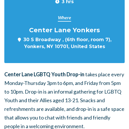
3 hrs
Where
Center Lane Yonkers
30 S Broadway , (6th floor, room 7),
Yonkers, NY 10701, United States
Center Lane LGBTQ Youth Drop-in
takes place every
Monday-Thursday 3pm to 6pm, and Friday from 5pm
to 10pm. Drop-in is an informal gathering for LGBTQ
Youth and their Allies aged 13-21. Snacks and
refreshments are available, and drop-in is a safe space
that allows you to chat with friends and friendly
people in a welcoming environment.