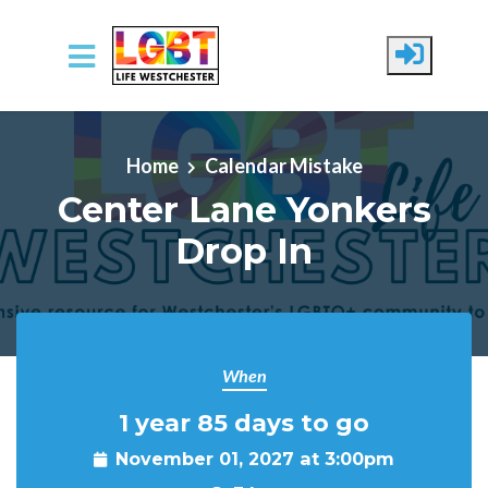
Skip to main content
Home
Calendar Mistake
Center Lane Yonkers
Drop In
When
1 year 85 days to go
November 01, 2027 at 3:00pm