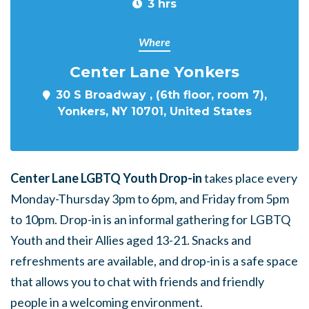
3 hrs
Where
Center Lane Yonkers
30 S Broadway , (6th floor, room 7),
Yonkers, NY 10701, United States
Center Lane LGBTQ Youth Drop-in
takes place every
Monday-Thursday 3pm to 6pm, and Friday from 5pm
to 10pm. Drop-in is an informal gathering for LGBTQ
Youth and their Allies aged 13-21. Snacks and
refreshments are available, and drop-in is a safe space
that allows you to chat with friends and friendly
people in a welcoming environment.