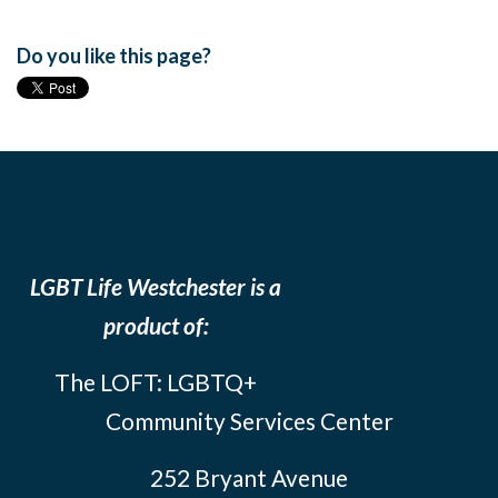
Do you like this page?
LGBT Life Westchester is a
product of:
The LOFT: LGBTQ+
Community Services Center
252 Bryant Avenue