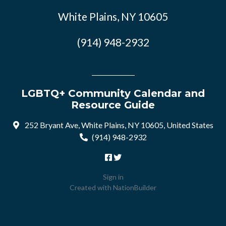
White Plains, NY 10605
(914) 948-2932
LGBTQ+ Community Calendar and
Resource Guide
252 Bryant Ave, White Plains, NY 10605, United States
(914) 948-2932
Sign in
Created with
NationBuilder