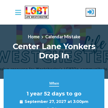
Skip to main content
Home
Calendar Mistake
Center Lane Yonkers
Drop In
When
1 year 52 days to go
September 27, 2027 at 3:00pm