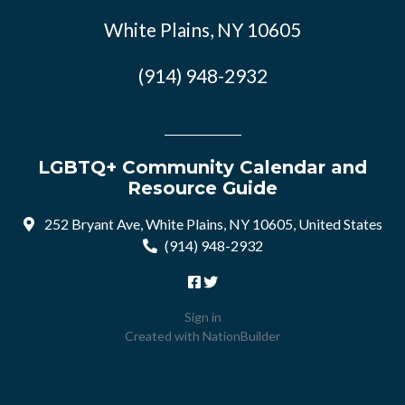
White Plains, NY 10605
(914) 948-2932
LGBTQ+ Community Calendar and
Resource Guide
252 Bryant Ave, White Plains, NY 10605, United States
(914) 948-2932
Sign in
Created with
NationBuilder