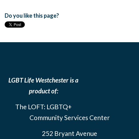
Do you like this page?
LGBT Life Westchester is a
product of:
The LOFT: LGBTQ+
Community Services Center
252 Bryant Avenue