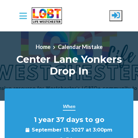
Skip to main content
Home
Calendar Mistake
Center Lane Yonkers
Drop In
When
1 year 37 days to go
September 13, 2027 at 3:00pm