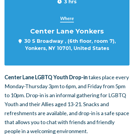
3 hrs
Where
Center Lane Yonkers
30 S Broadway , (6th floor, room 7),
Yonkers, NY 10701, United States
Center Lane LGBTQ Youth Drop-in
takes place every
Monday-Thursday 3pm to 6pm, and Friday from 5pm
to 10pm. Drop-in is an informal gathering for LGBTQ
Youth and their Allies aged 13-21. Snacks and
refreshments are available, and drop-in is a safe space
that allows you to chat with friends and friendly
people in a welcoming environment.