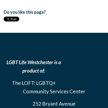
Do you like this page?
LGBT Life Westchester is a
product of:
The LOFT: LGBTQ+
Community Services Center
252 Bryant Avenue