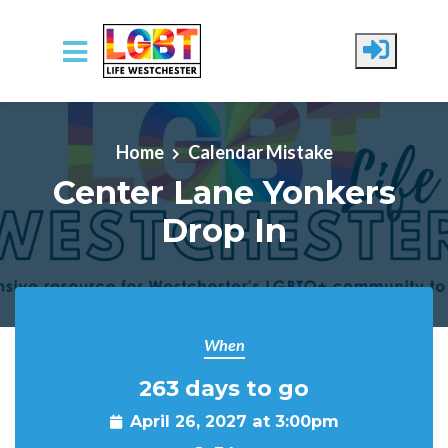
Skip to main content
Home
Calendar Mistake
Center Lane Yonkers
Drop In
When
263 days to go
April 26, 2027 at 3:00pm