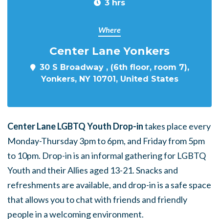
3 hrs
Where
Center Lane Yonkers
30 S Broadway , (6th floor, room 7),
Yonkers, NY 10701, United States
Center Lane LGBTQ Youth Drop-in
takes place every
Monday-Thursday 3pm to 6pm, and Friday from 5pm
to 10pm. Drop-in is an informal gathering for LGBTQ
Youth and their Allies aged 13-21. Snacks and
refreshments are available, and drop-in is a safe space
that allows you to chat with friends and friendly
people in a welcoming environment.