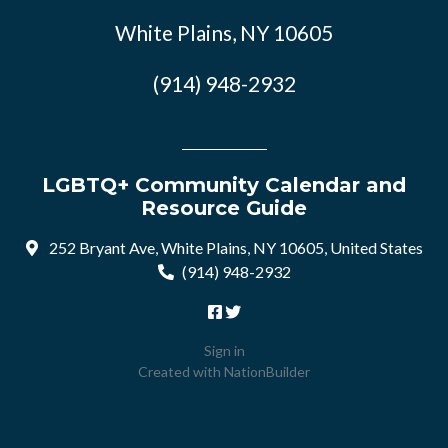
White Plains, NY 10605
(914) 948-2932
LGBTQ+ Community Calendar and
Resource Guide
252 Bryant Ave, White Plains, NY 10605, United States
(914) 948-2932
Sign in
Created with
NationBuilder