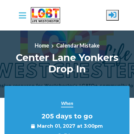
Skip to main content
Home
Calendar Mistake
Center Lane Yonkers
Drop In
When
205 days to go
March 01, 2027 at 3:00pm