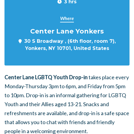
3 hrs
Where
Center Lane Yonkers
30 S Broadway , (6th floor, room 7),
Yonkers, NY 10701, United States
Center Lane LGBTQ Youth Drop-in
takes place every
Monday-Thursday 3pm to 6pm, and Friday from 5pm
to 10pm. Drop-in is an informal gathering for LGBTQ
Youth and their Allies aged 13-21. Snacks and
refreshments are available, and drop-in is a safe space
that allows you to chat with friends and friendly
people in a welcoming environment.