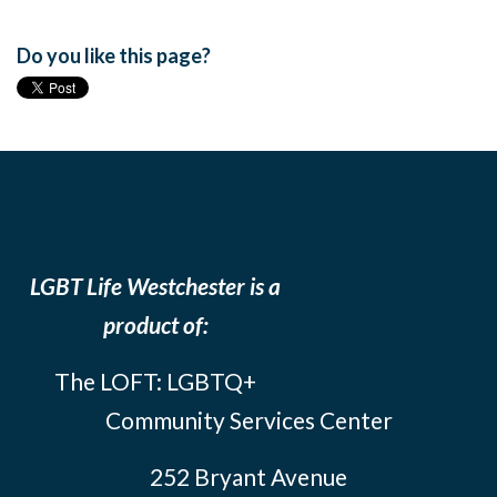
Do you like this page?
LGBT Life Westchester is a
product of:
The LOFT: LGBTQ+
Community Services Center
252 Bryant Avenue