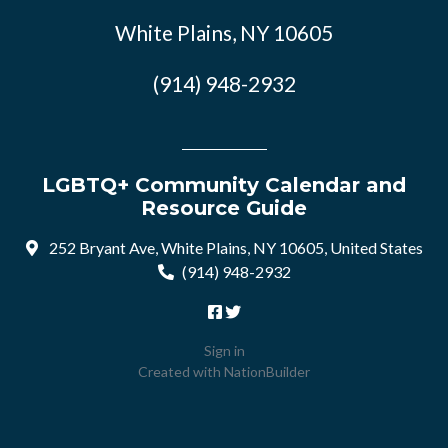
White Plains, NY 10605
(914) 948-2932
LGBTQ+ Community Calendar and
Resource Guide
252 Bryant Ave, White Plains, NY 10605, United States
(914) 948-2932
Sign in
Created with
NationBuilder