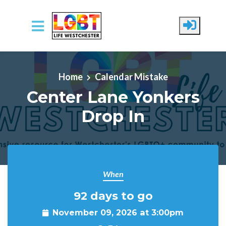
Skip to main content
Home
Calendar Mistake
Center Lane Yonkers
Drop In
When
92 days to go
November 09, 2026 at 3:00pm