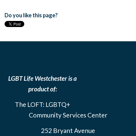
Do you like this page?
LGBT Life Westchester is a
product of:
The LOFT: LGBTQ+
Community Services Center
252 Bryant Avenue