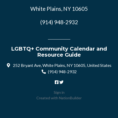
White Plains, NY 10605
(914) 948-2932
LGBTQ+ Community Calendar and
Resource Guide
252 Bryant Ave, White Plains, NY 10605, United States
(914) 948-2932
Sign in
Created with
NationBuilder