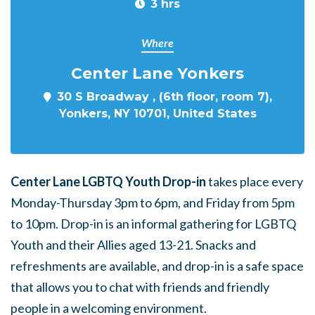
3 hrs
Where
Center Lane Yonkers
30 S Broadway , (6th floor, room 7),
Yonkers, NY 10701, United States
Center Lane LGBTQ Youth Drop-in
takes place every
Monday-Thursday 3pm to 6pm, and Friday from 5pm
to 10pm. Drop-in is an informal gathering for LGBTQ
Youth and their Allies aged 13-21. Snacks and
refreshments are available, and drop-in is a safe space
that allows you to chat with friends and friendly
people in a welcoming environment.