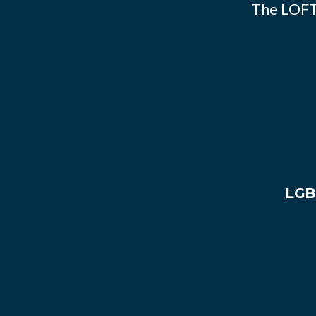
The LOFT
LGB