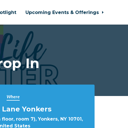
otlight
Upcoming Events & Offerings
rop In
Where
 Lane Yonkers
 floor, room 7), Yonkers, NY 10701,
nited States