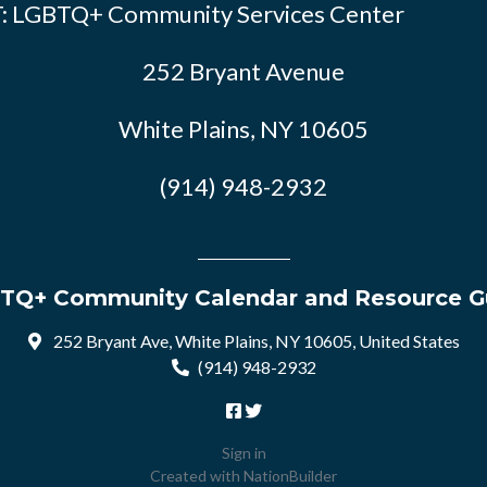
: LGBTQ+ Community Services Center
252 Bryant Avenue
White Plains, NY 10605
(914) 948-2932
TQ+ Community Calendar and Resource G
252 Bryant Ave, White Plains, NY 10605, United States
(914) 948-2932
Sign in
Created with
NationBuilder