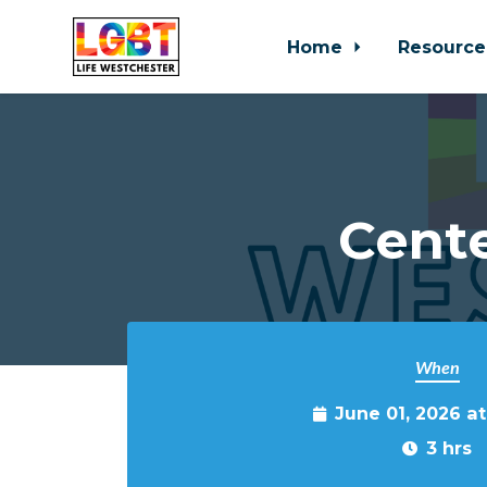
Home
Resource
Skip to main content
Cente
When
June 01, 2026 a
3 hrs