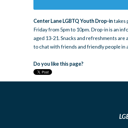
Center Lane LGBTQ Youth Drop-in
takes 
Friday from 5pm to 10pm. Drop-in is an inf
aged 13-21. Snacks and refreshments are ava
to chat with friends and friendly people i
Do you like this page?
LGB