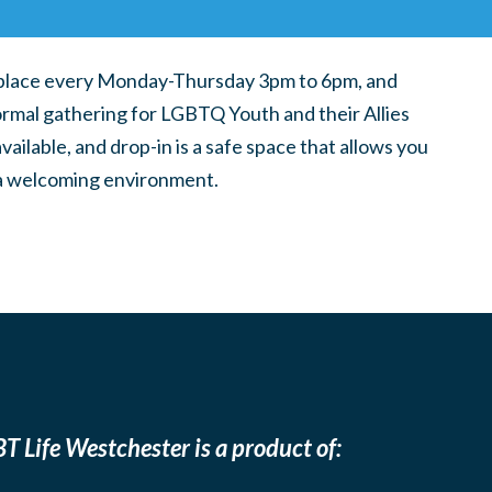
place every Monday-Thursday 3pm to 6pm, and
ormal gathering for LGBTQ Youth and their Allies
ilable, and drop-in is a safe space that allows you
n a welcoming environment.
T Life Westchester is a product of: