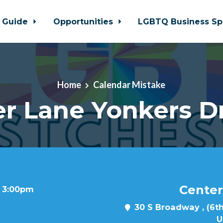
 Guide
Opportunities
LGBTQ Business Sp
Home
Calendar Mistake
r Lane Yonkers D
Center
t 3:00pm
30 S Broadway , (6th
U