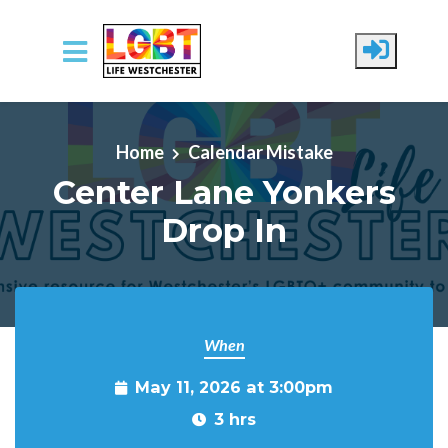
Skip to main content
Home
Calendar Mistake
Center Lane Yonkers
Drop In
When
May 11, 2026 at 3:00pm
3 hrs