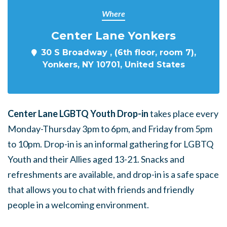
Where
Center Lane Yonkers
30 S Broadway , (6th floor, room 7),
Yonkers, NY 10701, United States
Center Lane LGBTQ Youth Drop-in
takes place every
Monday-Thursday 3pm to 6pm, and Friday from 5pm
to 10pm. Drop-in is an informal gathering for LGBTQ
Youth and their Allies aged 13-21. Snacks and
refreshments are available, and drop-in is a safe space
that allows you to chat with friends and friendly
people in a welcoming environment.