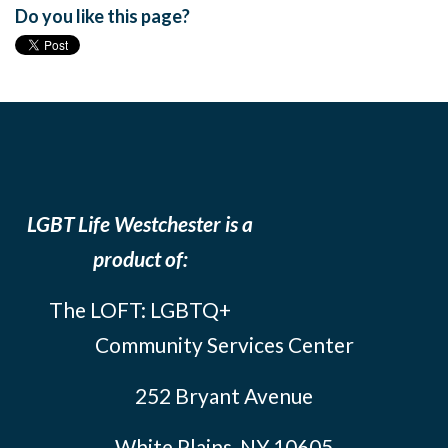
Do you like this page?
LGBT Life Westchester is a
product of:
The LOFT: LGBTQ+
Community Services Center
252 Bryant Avenue
White Plains, NY 10605