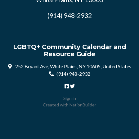
(914) 948-2932
LGBTQ+ Community Calendar and
Resource Guide
252 Bryant Ave, White Plains, NY 10605, United States
(914) 948-2932
Sign in
Created with
NationBuilder