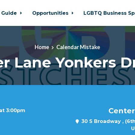
 Guide
Opportunities
LGBTQ Business Sp
Home
Calendar Mistake
r Lane Yonkers D
Center
 at 3:00pm
30 S Broadway , (6th
U