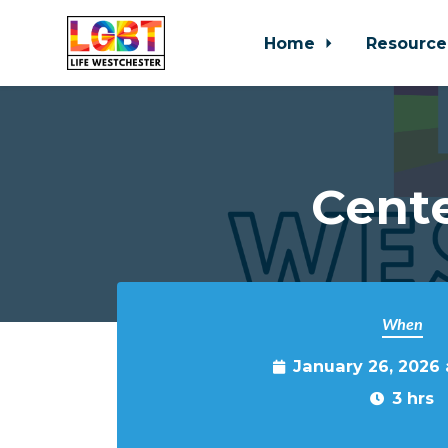
Home
Resource
Skip to main content
Cente
When
January 26, 2026
3 hrs