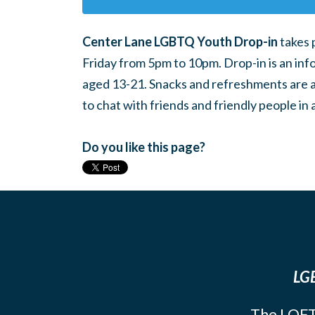
Center Lane LGBTQ Youth Drop-in
takes 
Friday from 5pm to 10pm. Drop-in is an inf
aged 13-21. Snacks and refreshments are ava
to chat with friends and friendly people i
Do you like this page?
LGB
The LOFT