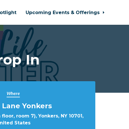
otlight
Upcoming Events & Offerings
rop In
Where
 Lane Yonkers
 floor, room 7), Yonkers, NY 10701,
nited States