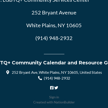
252 Bryant Avenue
White Plains, NY 10605
(914) 948-2932
TQ+ Community Calendar and Resource G
252 Bryant Ave, White Plains, NY 10605, United States
(914) 948-2932
Sign in
Created with
NationBuilder