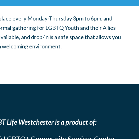
place every Monday-Thursday 3pm to 6pm, and
ormal gathering for LGBTQ Youth and their Allies
ilable, and drop-in is a safe space that allows you
n a welcoming environment.
T Life Westchester is a product of:
: LGBTQ+ Community Services Center