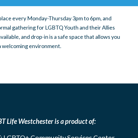
place every Monday-Thursday 3pm to 6pm, and
ormal gathering for LGBTQ Youth and their Allies
ilable, and drop-in is a safe space that allows you
n a welcoming environment.
T Life Westchester is a product of:
: LGBTQ+ Community Services Center