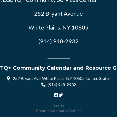
252 Bryant Avenue
White Plains, NY 10605
(914) 948-2932
TQ+ Community Calendar and Resource G
252 Bryant Ave, White Plains, NY 10605, United States
(914) 948-2932
Sign in
Created with
NationBuilder