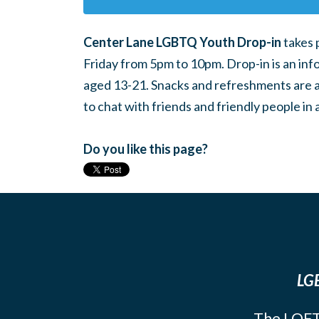
Center Lane LGBTQ Youth Drop-in
takes 
Friday from 5pm to 10pm. Drop-in is an inf
aged 13-21. Snacks and refreshments are ava
to chat with friends and friendly people i
Do you like this page?
LGB
The LOFT