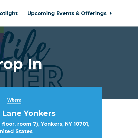
otlight
Upcoming Events & Offerings
rop In
Where
 Lane Yonkers
 floor, room 7), Yonkers, NY 10701,
nited States