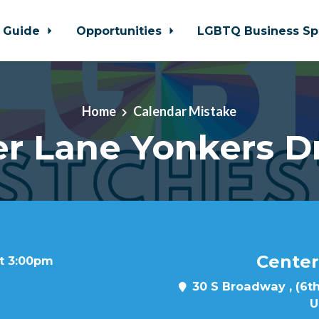
 Guide
Opportunities
LGBTQ Business Sp
Home
Calendar Mistake
r Lane Yonkers D
Center
at 3:00pm
30 S Broadway , (6th
U