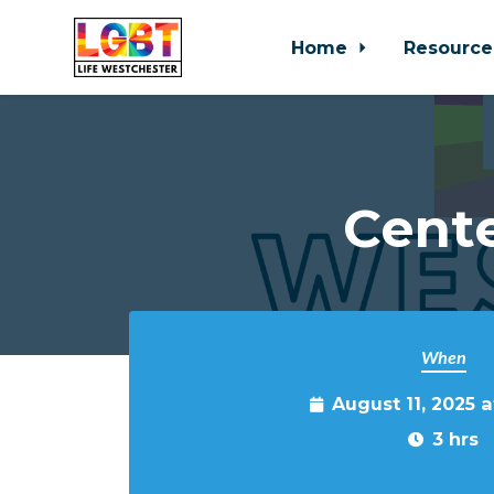
Home
Resource
Skip to main content
Cente
When
August 11, 2025 
3 hrs