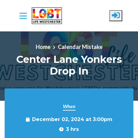
Skip to main content
Home
Calendar Mistake
Center Lane Yonkers
Drop In
When
December 02, 2024 at 3:00pm
3 hrs