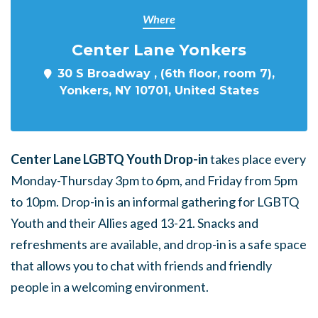
Where
Center Lane Yonkers
30 S Broadway , (6th floor, room 7),
Yonkers, NY 10701, United States
Center Lane LGBTQ Youth Drop-in
takes place every
Monday-Thursday 3pm to 6pm, and Friday from 5pm
to 10pm. Drop-in is an informal gathering for LGBTQ
Youth and their Allies aged 13-21. Snacks and
refreshments are available, and drop-in is a safe space
that allows you to chat with friends and friendly
people in a welcoming environment.