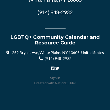
(914) 948-2932
LGBTQ+ Community Calendar and
Resource Guide
252 Bryant Ave, White Plains, NY 10605, United States
(914) 948-2932
Sign in
Created with
NationBuilder