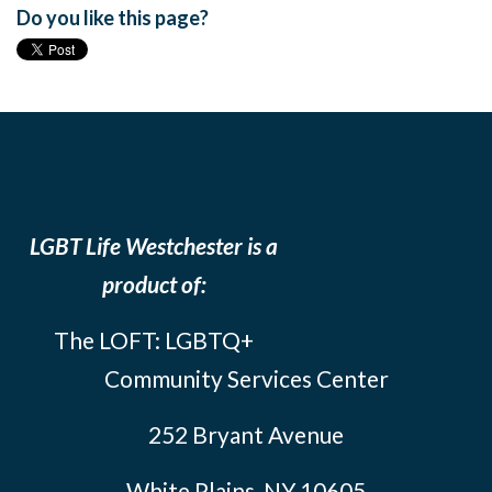
Do you like this page?
LGBT Life Westchester is a
product of:
The LOFT: LGBTQ+
Community Services Center
252 Bryant Avenue
White Plains, NY 10605