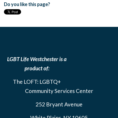
Do you like this page?
LGBT Life Westchester is a
product of:
The LOFT: LGBTQ+
Community Services Center
252 Bryant Avenue
White Plains, NY 10605