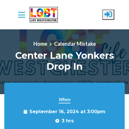
Skip to main content
Home
Calendar Mistake
Center Lane Yonkers
Drop In
When
September 16, 2024 at 3:00pm
3 hrs