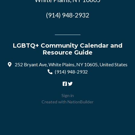
(914) 948-2932
LGBTQ+ Community Calendar and
Resource Guide
252 Bryant Ave, White Plains, NY 10605, United States
(914) 948-2932
Sign in
Created with
NationBuilder