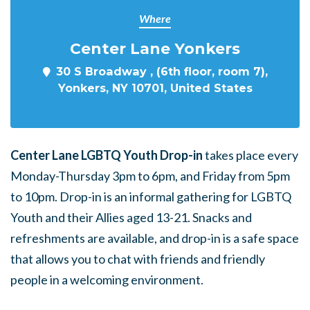
Where
Center Lane Yonkers
30 S Broadway , (6th floor, room 7),
Yonkers, NY 10701, United States
Center Lane LGBTQ Youth Drop-in
takes place every
Monday-Thursday 3pm to 6pm, and Friday from 5pm
to 10pm. Drop-in is an informal gathering for LGBTQ
Youth and their Allies aged 13-21. Snacks and
refreshments are available, and drop-in is a safe space
that allows you to chat with friends and friendly
people in a welcoming environment.