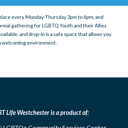
place every Monday-Thursday 3pm to 6pm, and
ormal gathering for LGBTQ Youth and their Allies
ilable, and drop-in is a safe space that allows you
n a welcoming environment.
T Life Westchester is a product of:
: LGBTQ+ Community Services Center