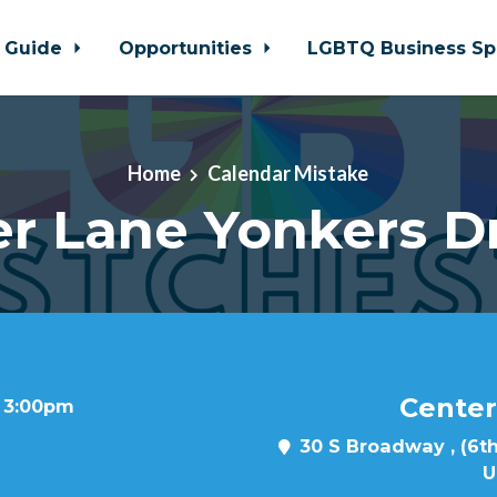
 Guide
Opportunities
LGBTQ Business Sp
Home
Calendar Mistake
r Lane Yonkers D
Center
t 3:00pm
30 S Broadway , (6th
U