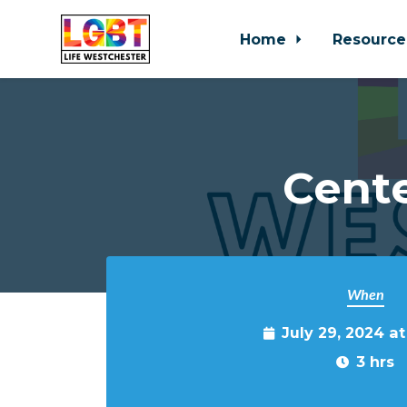
Home
Resource
Skip to main content
Cente
When
July 29, 2024 a
3 hrs