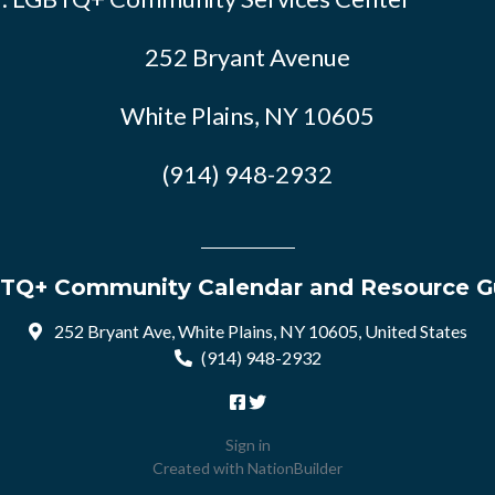
252 Bryant Avenue
White Plains, NY 10605
(914) 948-2932
TQ+ Community Calendar and Resource G
252 Bryant Ave, White Plains, NY 10605, United States
(914) 948-2932
Sign in
Created with
NationBuilder