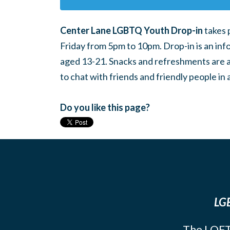
Center Lane LGBTQ Youth Drop-in
takes 
Friday from 5pm to 10pm. Drop-in is an inf
aged 13-21. Snacks and refreshments are ava
to chat with friends and friendly people i
Do you like this page?
LGB
The LOFT