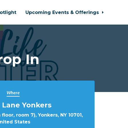
otlight
Upcoming Events & Offerings
rop In
Where
 Lane Yonkers
 floor, room 7), Yonkers, NY 10701,
nited States