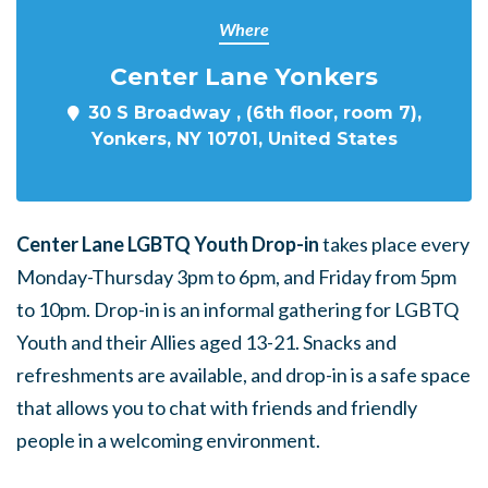
Where
Center Lane Yonkers
30 S Broadway , (6th floor, room 7),
Yonkers, NY 10701, United States
Center Lane LGBTQ Youth Drop-in
takes place every
Monday-Thursday 3pm to 6pm, and Friday from 5pm
to 10pm. Drop-in is an informal gathering for LGBTQ
Youth and their Allies aged 13-21. Snacks and
refreshments are available, and drop-in is a safe space
that allows you to chat with friends and friendly
people in a welcoming environment.