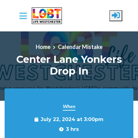
Skip to main content
Home
Calendar Mistake
Center Lane Yonkers
Drop In
When
July 22, 2024 at 3:00pm
3 hrs