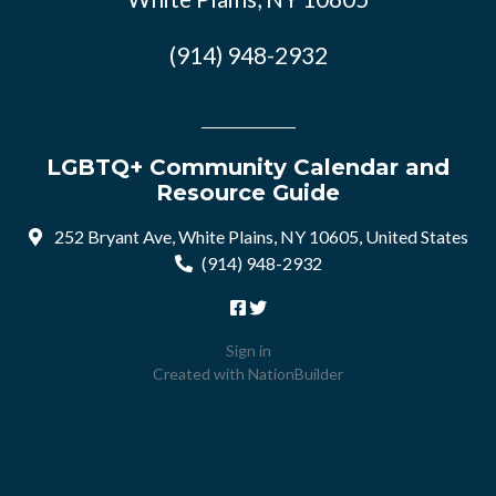
(914) 948-2932
LGBTQ+ Community Calendar and
Resource Guide
252 Bryant Ave, White Plains, NY 10605, United States
(914) 948-2932
Sign in
Created with
NationBuilder