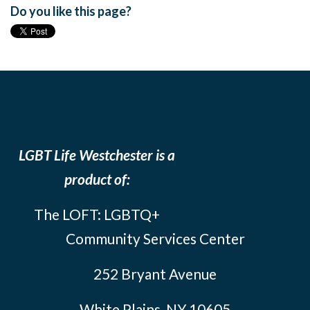
Do you like this page?
LGBT Life Westchester is a
product of:
The LOFT: LGBTQ+
Community Services Center
252 Bryant Avenue
White Plains, NY 10605