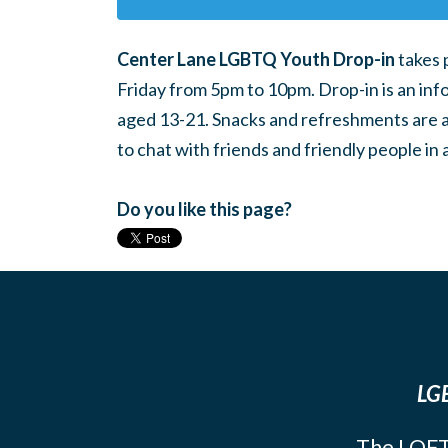
Center Lane LGBTQ Youth Drop-in
takes 
Friday from 5pm to 10pm. Drop-in is an inf
aged 13-21. Snacks and refreshments are ava
to chat with friends and friendly people i
Do you like this page?
LGB
The LOFT