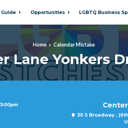
 Guide
Opportunities
LGBTQ Business Sp
Home
Calendar Mistake
r Lane Yonkers D
Center
t 3:00pm
30 S Broadway , (6th
U