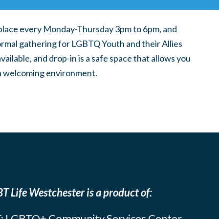
place every Monday-Thursday 3pm to 6pm, and
ormal gathering for LGBTQ Youth and their Allies
ilable, and drop-in is a safe space that allows you
n a welcoming environment.
T Life Westchester is a product of:
: LGBTQ+ Community Services Center