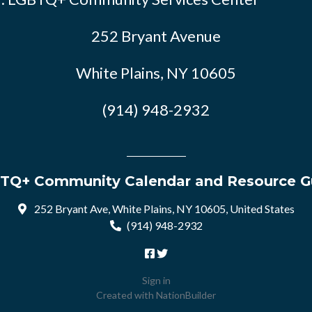
252 Bryant Avenue
White Plains, NY 10605
(914) 948-2932
TQ+ Community Calendar and Resource G
252 Bryant Ave, White Plains, NY 10605, United States
(914) 948-2932
Sign in
Created with
NationBuilder