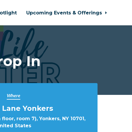
otlight
Upcoming Events & Offerings
rop In
Where
 Lane Yonkers
 floor, room 7), Yonkers, NY 10701,
nited States