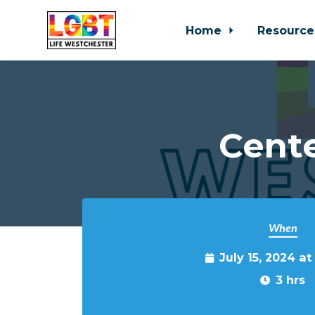
Home
Resource
Skip to main content
Cente
When
July 15, 2024 a
3 hrs