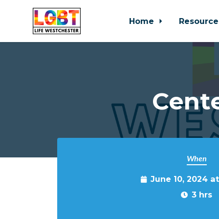
Home
Resource
Skip to main content
Cente
When
June 10, 2024 a
3 hrs