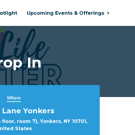
otlight
Upcoming Events & Offerings
rop In
Where
 Lane Yonkers
 floor, room 7), Yonkers, NY 10701,
nited States