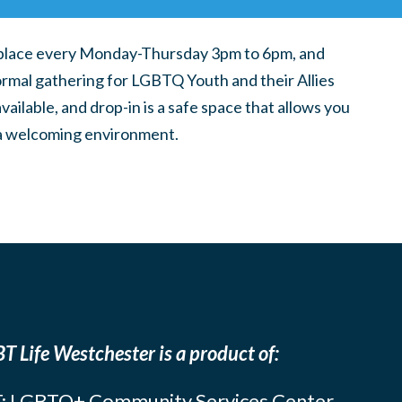
place every Monday-Thursday 3pm to 6pm, and
ormal gathering for LGBTQ Youth and their Allies
ilable, and drop-in is a safe space that allows you
n a welcoming environment.
T Life Westchester is a product of:
: LGBTQ+ Community Services Center