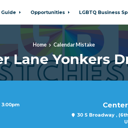
 Guide
Opportunities
LGBTQ Business Sp
Home
Calendar Mistake
r Lane Yonkers D
Center
t 3:00pm
30 S Broadway , (6th
U