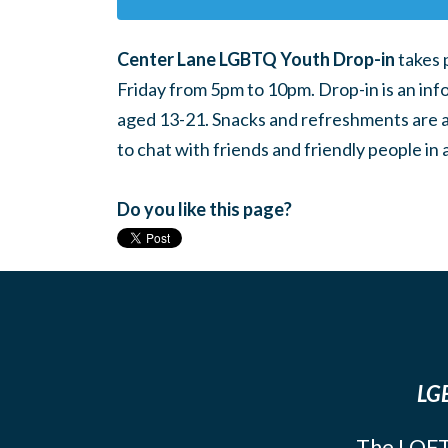
Center Lane LGBTQ Youth Drop-in
takes 
Friday from 5pm to 10pm. Drop-in is an inf
aged 13-21. Snacks and refreshments are ava
to chat with friends and friendly people i
Do you like this page?
LGB
The LOFT