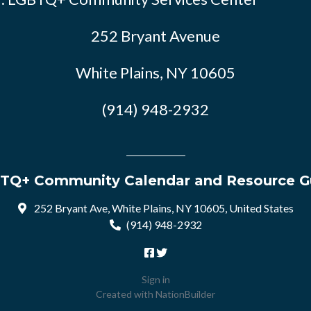
252 Bryant Avenue
White Plains, NY 10605
(914) 948-2932
TQ+ Community Calendar and Resource G
252 Bryant Ave, White Plains, NY 10605, United States
(914) 948-2932
Sign in
Created with
NationBuilder