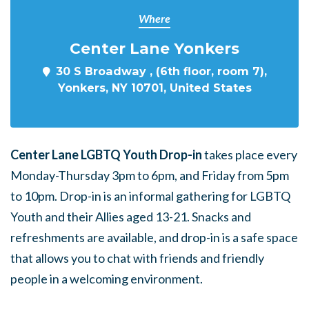
Where
Center Lane Yonkers
30 S Broadway , (6th floor, room 7),
Yonkers, NY 10701, United States
Center Lane LGBTQ Youth Drop-in
takes place every
Monday-Thursday 3pm to 6pm, and Friday from 5pm
to 10pm. Drop-in is an informal gathering for LGBTQ
Youth and their Allies aged 13-21. Snacks and
refreshments are available, and drop-in is a safe space
that allows you to chat with friends and friendly
people in a welcoming environment.