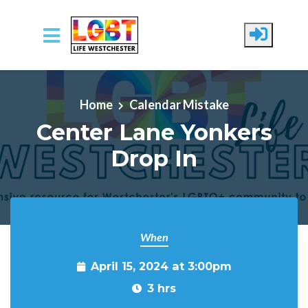
Skip to main content
Home
Calendar Mistake
Center Lane Yonkers
Drop In
When
April 15, 2024 at 3:00pm
3 hrs