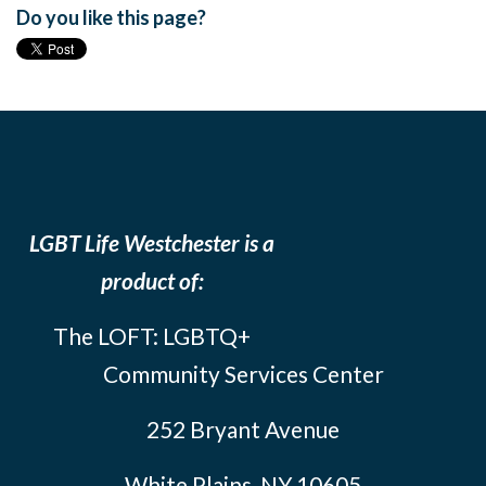
Do you like this page?
LGBT Life Westchester is a
product of:
The LOFT: LGBTQ+
Community Services Center
252 Bryant Avenue
White Plains, NY 10605