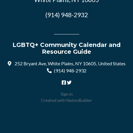
(914) 948-2932
LGBTQ+ Community Calendar and
Resource Guide
252 Bryant Ave, White Plains, NY 10605, United States
(914) 948-2932
Sign in
Created with
NationBuilder