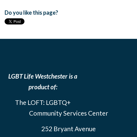
Do you like this page?
LGBT Life Westchester is a
product of:
The LOFT: LGBTQ+
Community Services Center
252 Bryant Avenue