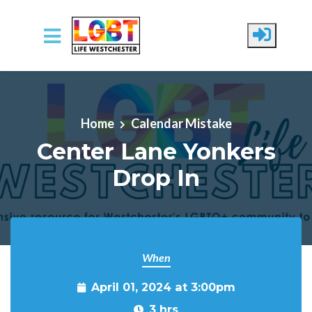
Skip to main content
Home
Calendar Mistake
Center Lane Yonkers
Drop In
When
April 01, 2024 at 3:00pm
3 hrs