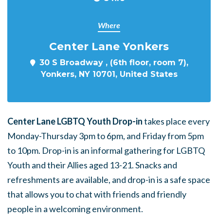
Where
Center Lane Yonkers
30 S Broadway , (6th floor, room 7),
Yonkers, NY 10701, United States
Center Lane LGBTQ Youth Drop-in
takes place every
Monday-Thursday 3pm to 6pm, and Friday from 5pm
to 10pm. Drop-in is an informal gathering for LGBTQ
Youth and their Allies aged 13-21. Snacks and
refreshments are available, and drop-in is a safe space
that allows you to chat with friends and friendly
people in a welcoming environment.