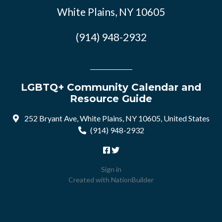
White Plains, NY 10605
(914) 948-2932
LGBTQ+ Community Calendar and
Resource Guide
252 Bryant Ave, White Plains, NY 10605, United States
(914) 948-2932
Sign in
Created with
NationBuilder