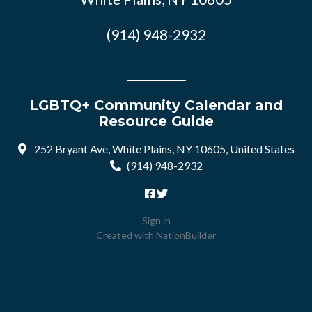
(914) 948-2932
LGBTQ+ Community Calendar and
Resource Guide
252 Bryant Ave, White Plains, NY 10605, United States
(914) 948-2932
Sign in
Created with
NationBuilder