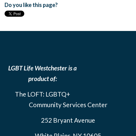
Do you like this page?
LGBT Life Westchester is a
product of:
The LOFT: LGBTQ+
Community Services Center
252 Bryant Avenue
White Plains, NY 10605