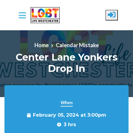
Skip to main content
Home
Calendar Mistake
Center Lane Yonkers
Drop In
When
February 05, 2024 at 3:00pm
3 hrs