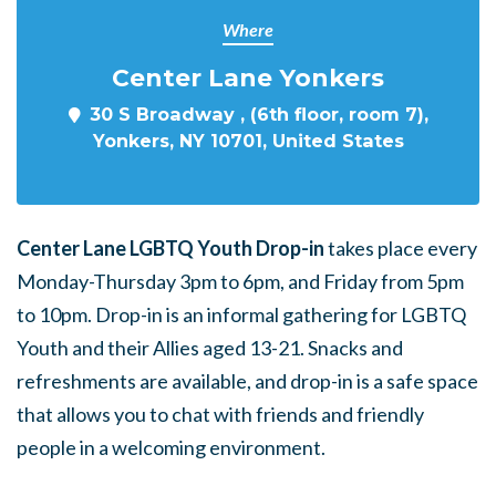
Where
Center Lane Yonkers
30 S Broadway , (6th floor, room 7),
Yonkers, NY 10701, United States
Center Lane LGBTQ Youth Drop-in
takes place every
Monday-Thursday 3pm to 6pm, and Friday from 5pm
to 10pm. Drop-in is an informal gathering for LGBTQ
Youth and their Allies aged 13-21. Snacks and
refreshments are available, and drop-in is a safe space
that allows you to chat with friends and friendly
people in a welcoming environment.