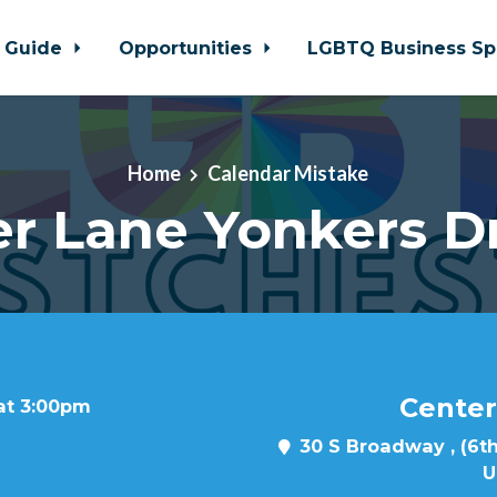
 Guide
Opportunities
LGBTQ Business Sp
Home
Calendar Mistake
r Lane Yonkers D
Center
 at 3:00pm
30 S Broadway , (6th
U