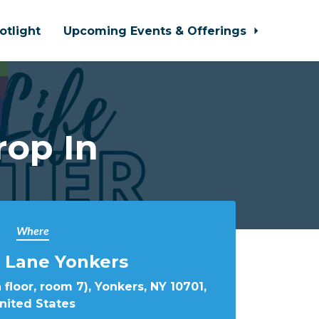
otlight
Upcoming Events & Offerings
rop In
Where
 Lane Yonkers
 floor, room 7), Yonkers, NY 10701,
nited States