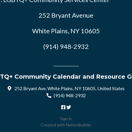
252 Bryant Avenue
White Plains, NY 10605
(914) 948-2932
TQ+ Community Calendar and Resource G
252 Bryant Ave, White Plains, NY 10605, United States
(914) 948-2932
Sign in
Created with
NationBuilder