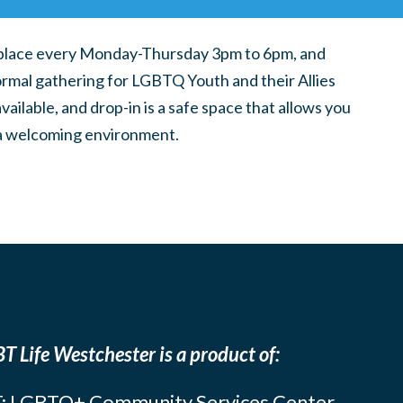
place every Monday-Thursday 3pm to 6pm, and
ormal gathering for LGBTQ Youth and their Allies
ilable, and drop-in is a safe space that allows you
n a welcoming environment.
T Life Westchester is a product of:
: LGBTQ+ Community Services Center