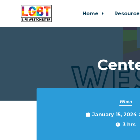
Home
Resource
Skip to main content
Cente
When
January 15, 2024
3 hrs