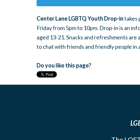
Center Lane LGBTQ Youth Drop-in
takes 
Friday from 5pm to 10pm. Drop-in is an inf
aged 13-21. Snacks and refreshments are ava
to chat with friends and friendly people i
Do you like this page?
LGB
The LOFT